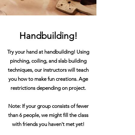
Handbuilding!
Try your hand at handbuilding! Using
pinching, coiling, and slab building
techniques, our instructors will teach
you how to make fun creations. Age
restrictions depending on project.
Note: If your group consists of fewer
than 6 people, we might fill the class
with friends you haven't met yet!