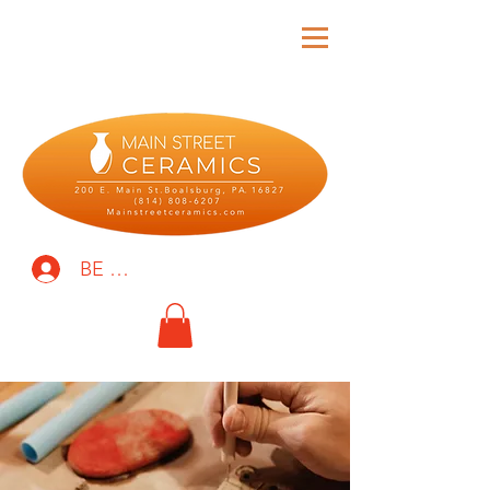
BE THE FIRST TO KNOW!