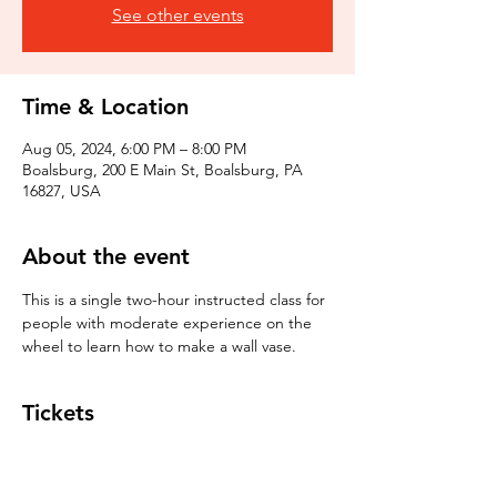
See other events
Time & Location
Aug 05, 2024, 6:00 PM – 8:00 PM
Boalsburg, 200 E Main St, Boalsburg, PA
16827, USA
About the event
This is a single two-hour instructed class for 
people with moderate experience on the 
wheel to learn how to make a wall vase. 
Tickets
Sale ended