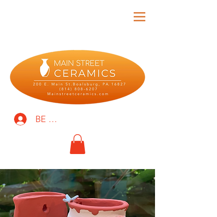
BE THE FIRST TO KNOW!