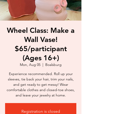
Wheel Class: Make a
Wall Vase!
$65/participant
(Ages 16+)
Mon, Aug 05
  |  
Boalsburg
Experience recommended. Roll up your
sleeves, tie back your hair, trim your nails,
and get ready to get messy! Wear
comfortable clothes and closed-toe shoes,
and leave your jewelry at home.
Registration is closed