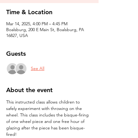
Time & Location
Mar 14, 2025, 4:00 PM – 4:45 PM
Boalsburg, 200 E Main St, Boalsburg, PA
16827, USA
Guests
See All
About the event
This instructed class allows children to 
safely experiment with throwing on the 
wheel. This class includes the bisque-firing 
of one wheel piece and one free hour of 
glazing after the piece has been bisque-
fired! 