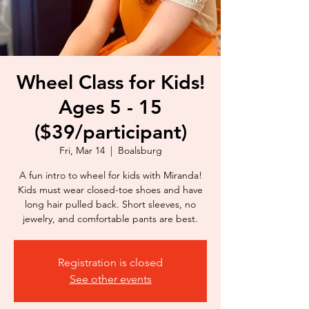
Wheel Class for Kids!
Ages 5 - 15
($39/participant)
Fri, Mar 14
  |  
Boalsburg
A fun intro to wheel for kids with Miranda!
Kids must wear closed-toe shoes and have
long hair pulled back. Short sleeves, no
jewelry, and comfortable pants are best.
Registration is closed
See other events