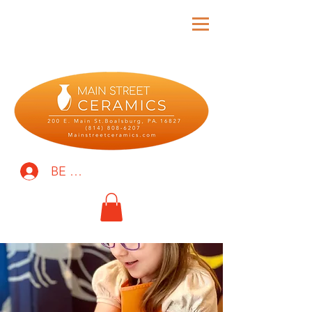
BE THE FIRST TO KNOW!