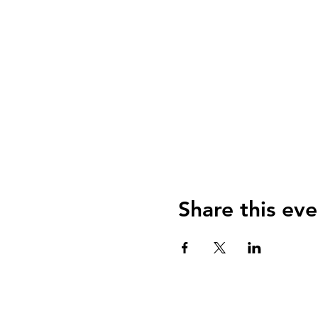
Share this eve