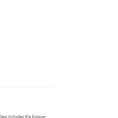
class includes the bisque-