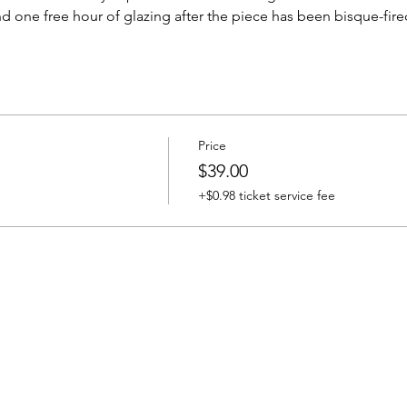
d one free hour of glazing after the piece has been bisque-fire
Price
$39.00
+$0.98 ticket service fee