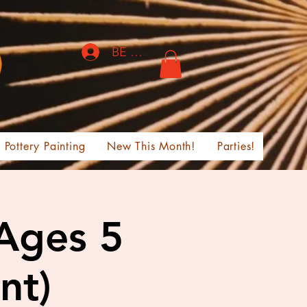
BE THE FIRST TO KNOW!
Pottery Painting
New This Month!
Parties!
 Ages 5
nt)