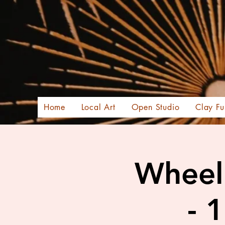
Home
Local Art
Open Studio
Clay Fu
Wheel 
- 