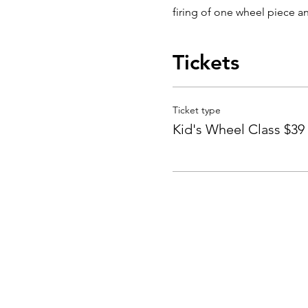
firing of one wheel piece an
Tickets
Ticket type
Kid's Wheel Class $39