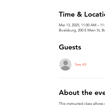
Time & Locati
Mar 13, 2025, 11:00 AM – 11
Boalsburg, 200 E Main St, 
Guests
See All
About the ev
This instructed class allows