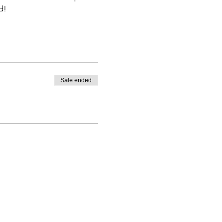
d! 
Sale ended