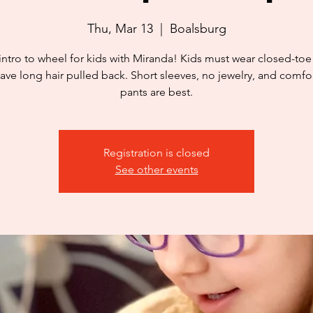
Thu, Mar 13
  |  
Boalsburg
intro to wheel for kids with Miranda! Kids must wear closed-to
ave long hair pulled back. Short sleeves, no jewelry, and comfo
pants are best.
Registration is closed
See other events