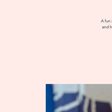
A fun 
and h