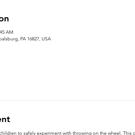
on
:45 AM
Boalsburg, PA 16827, USA
ent
 children to safely experiment with throwing on the wheel. This 