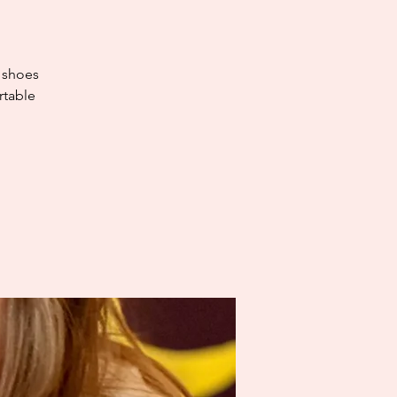
e shoes
rtable