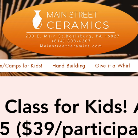
n/Camps for Kids!
Hand Building
Give it a Whirl
Class for Kids!
15 ($39/participa