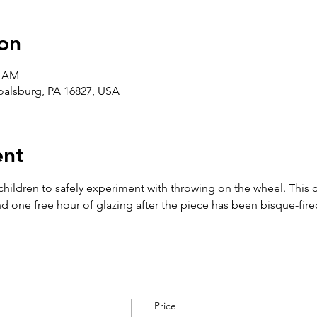
on
5 AM
Boalsburg, PA 16827, USA
ent
 children to safely experiment with throwing on the wheel. This 
d one free hour of glazing after the piece has been bisque-fire
Price