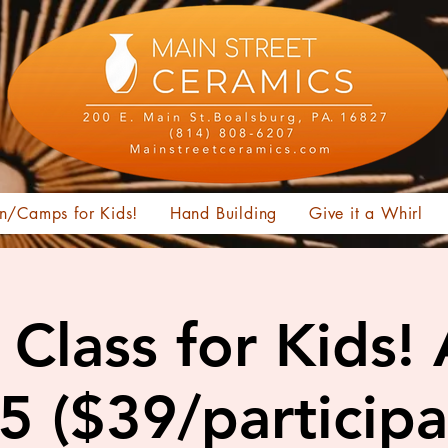
n/Camps for Kids!
Hand Building
Give it a Whirl
Class for Kids!
15 ($39/participa