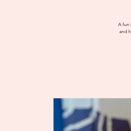
A fun 
and h