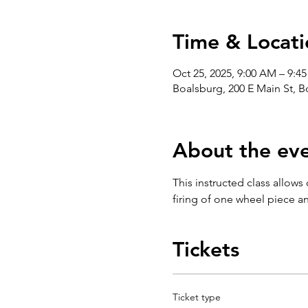
Time & Locati
Oct 25, 2025, 9:00 AM – 9:4
Boalsburg, 200 E Main St, 
About the ev
This instructed class allows
firing of one wheel piece an
Tickets
Ticket type