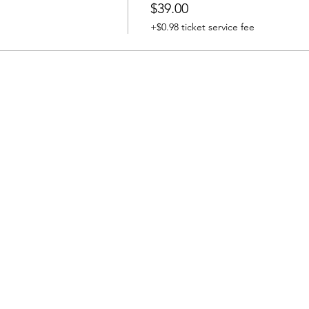
$39.00
+$0.98 ticket service fee