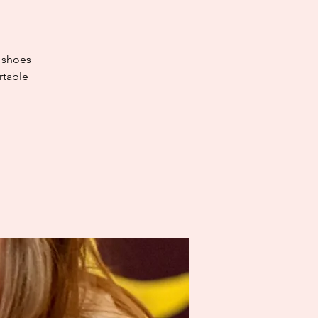
e shoes
rtable