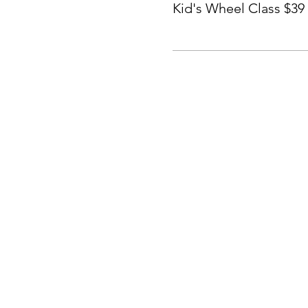
Kid's Wheel Class $39