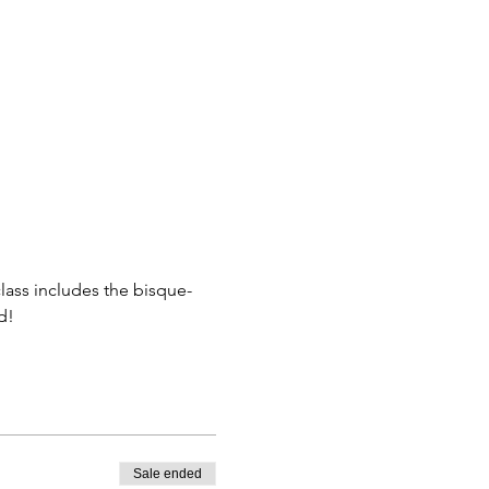
class includes the bisque-
d! 
Sale ended