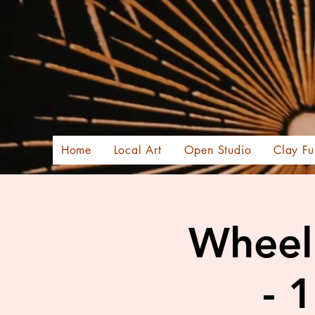
Home
Local Art
Open Studio
Clay Fu
Wheel 
- 