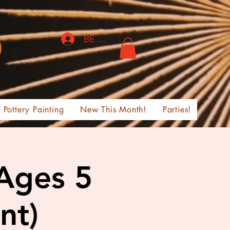
BE THE FIRST TO KNOW!
Pottery Painting
New This Month!
Parties!
 Ages 5
nt)