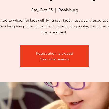
Sat, Oct 25
  |  
Boalsburg
intro to wheel for kids with Miranda! Kids must wear closed-to
ave long hair pulled back. Short sleeves, no jewelry, and comfo
pants are best.
Registration is closed
See other events