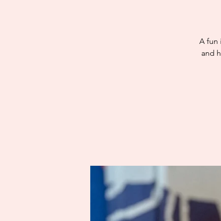
A fun 
and h