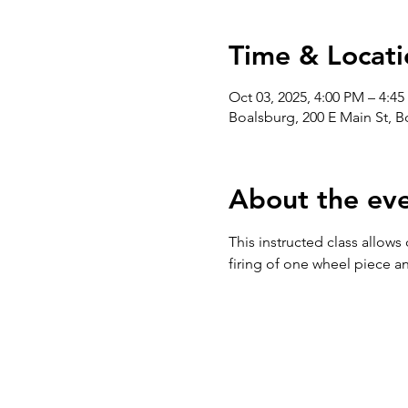
Time & Locati
Oct 03, 2025, 4:00 PM – 4:4
Boalsburg, 200 E Main St, 
About the ev
This instructed class allows
firing of one wheel piece an