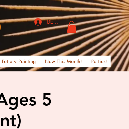
BE THE FIRST TO KNOW!
Pottery Painting
New This Month!
Parties!
 Ages 5
nt)