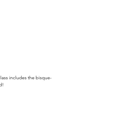
class includes the bisque-
d! 