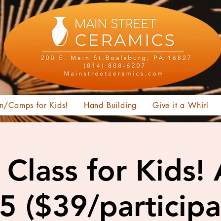
n/Camps for Kids!
Hand Building
Give it a Whirl
Class for Kids!
15 ($39/participa