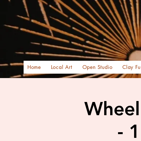
Home
Local Art
Open Studio
Clay Fu
Wheel 
- 