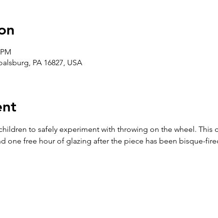
on
5 PM
Boalsburg, PA 16827, USA
ent
 children to safely experiment with throwing on the wheel. This 
d one free hour of glazing after the piece has been bisque-fire