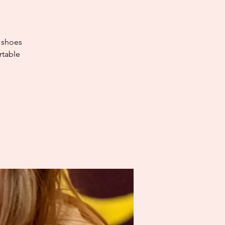
e shoes
rtable