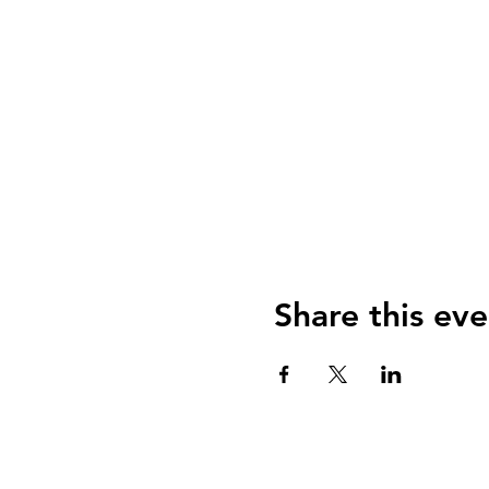
Share this eve