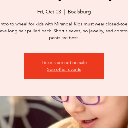
Fri, Oct 03
  |  
Boalsburg
intro to wheel for kids with Miranda! Kids must wear closed-to
ave long hair pulled back. Short sleeves, no jewelry, and comfo
pants are best.
Tickets are not on sale
See other events