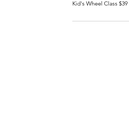
Kid's Wheel Class $39