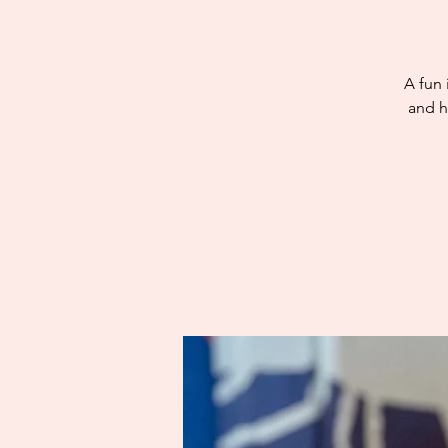
A fun 
and h