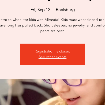
Fri, Sep 12
  |  
Boalsburg
intro to wheel for kids with Miranda! Kids must wear closed-to
ave long hair pulled back. Short sleeves, no jewelry, and comfo
pants are best.
Registration is closed
See other events