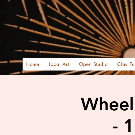
Home
Local Art
Open Studio
Clay Fu
Wheel 
- 