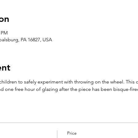
on
0 PM
Boalsburg, PA 16827, USA
ent
 children to safely experiment with throwing on the wheel. This 
d one free hour of glazing after the piece has been bisque-fire
Price