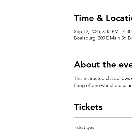
Time & Locati
Sep 12, 2025, 3:45 PM – 4:3
Boalsburg, 200 E Main St, 
About the ev
This instructed class allows
firing of one wheel piece an
Tickets
Ticket type