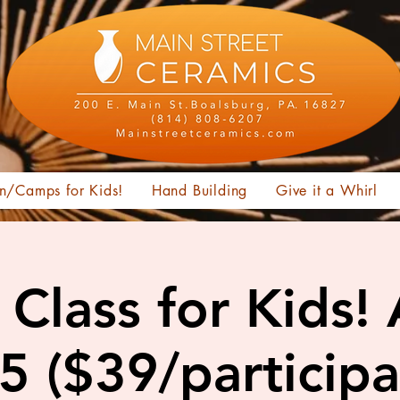
n/Camps for Kids!
Hand Building
Give it a Whirl
Class for Kids!
15 ($39/participa