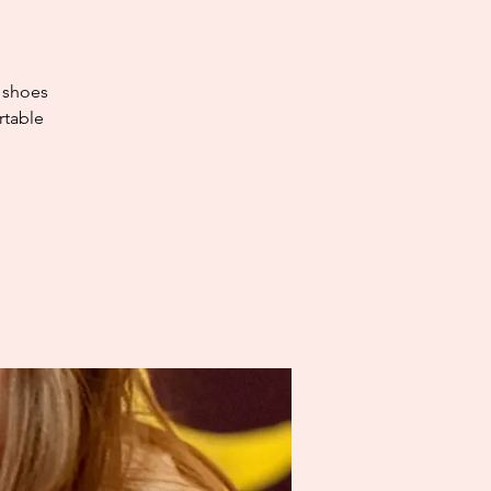
e shoes
rtable