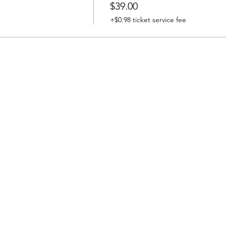
$39.00
+$0.98 ticket service fee