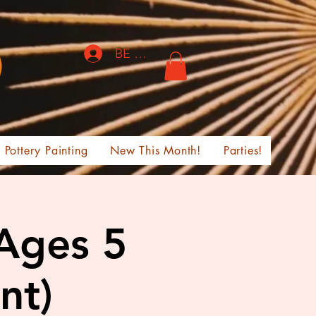
BE THE FIRST TO KNOW!
Pottery Painting
New This Month!
Parties!
 Ages 5
nt)