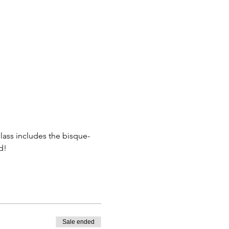
class includes the bisque-
d! 
Sale ended