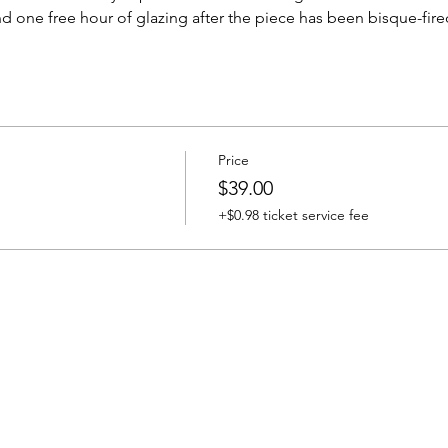
d one free hour of glazing after the piece has been bisque-fire
Price
$39.00
+$0.98 ticket service fee