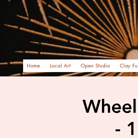
Home
Local Art
Open Studio
Clay Fu
Wheel 
- 