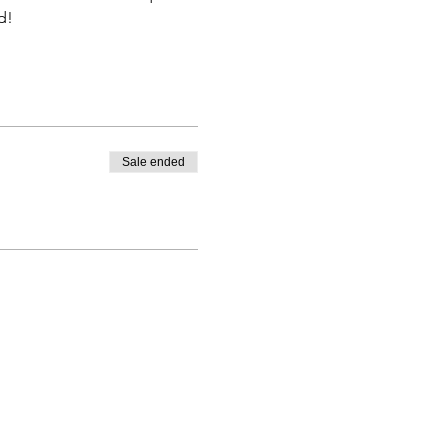
d! 
Sale ended