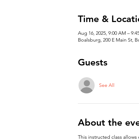
Time & Locati
Aug 16, 2025, 9:00 AM – 9:
Boalsburg, 200 E Main St, 
Guests
See All
About the ev
This instructed class allows