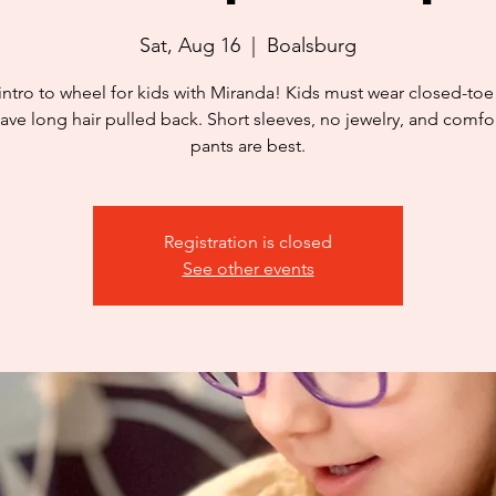
Sat, Aug 16
  |  
Boalsburg
intro to wheel for kids with Miranda! Kids must wear closed-to
ave long hair pulled back. Short sleeves, no jewelry, and comfo
pants are best.
Registration is closed
See other events