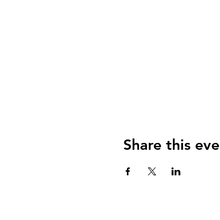
Share this eve