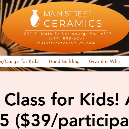
n/Camps for Kids!
Hand Building
Give it a Whirl
Class for Kids!
15 ($39/participa