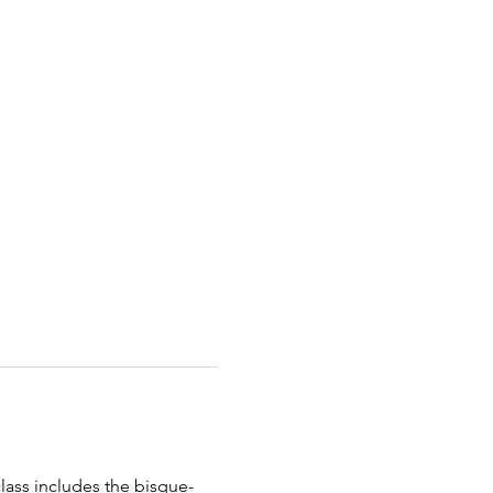
class includes the bisque-