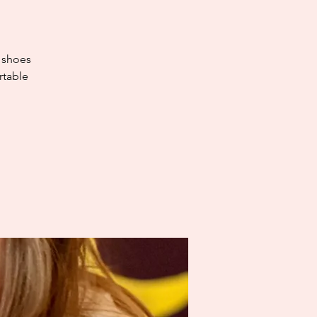
e shoes
rtable