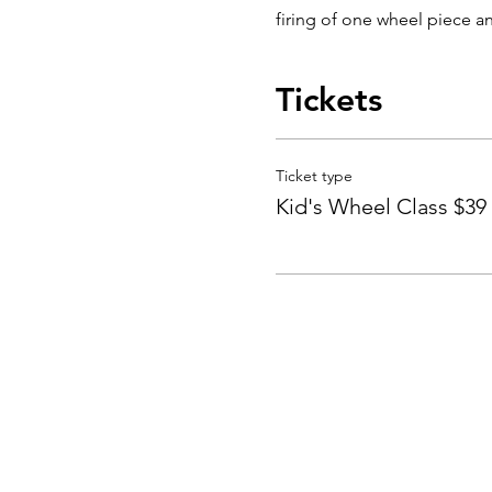
firing of one wheel piece an
Tickets
Ticket type
Kid's Wheel Class $39