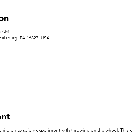
on
45 AM
Boalsburg, PA 16827, USA
ent
 children to safely experiment with throwing on the wheel. This 