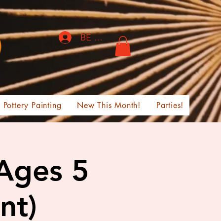
BE THE FIRST TO KNOW!
Pottery Painting
New This Month!
Parties!
 Ages 5
nt)