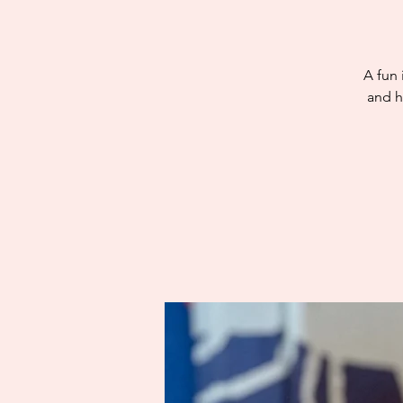
A fun 
and h