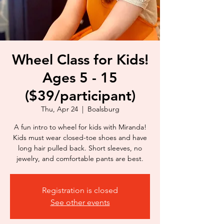
Wheel Class for Kids!
Ages 5 - 15
($39/participant)
Thu, Apr 24
  |  
Boalsburg
A fun intro to wheel for kids with Miranda!
Kids must wear closed-toe shoes and have
long hair pulled back. Short sleeves, no
jewelry, and comfortable pants are best.
Registration is closed
See other events