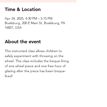
Time & Location
Apr 24, 2025, 4:30 PM – 5:15 PM
Boalsburg, 200 E Main St, Boalsburg, PA
16827, USA
About the event
This instructed class allows children to 
safely experiment with throwing on the 
wheel. This class includes the bisque-firing 
of one wheel piece and one free hour of 
glazing after the piece has been bisque-
fired! 
Tickets
Sale ended