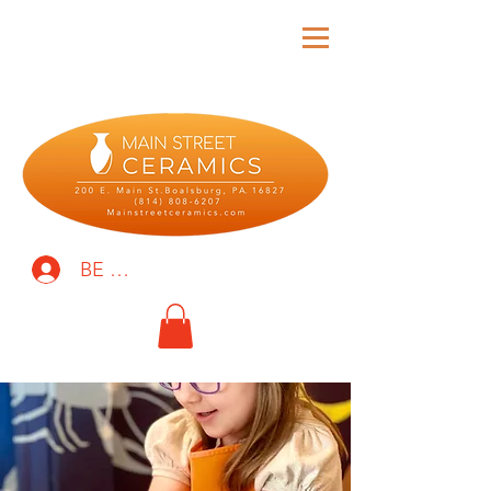
BE THE FIRST TO KNOW!