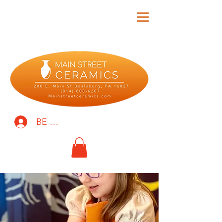
BE THE FIRST TO KNOW!