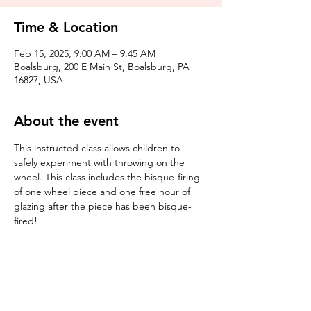
Time & Location
Feb 15, 2025, 9:00 AM – 9:45 AM
Boalsburg, 200 E Main St, Boalsburg, PA
16827, USA
About the event
This instructed class allows children to 
safely experiment with throwing on the 
wheel. This class includes the bisque-firing 
of one wheel piece and one free hour of 
glazing after the piece has been bisque-
fired! 
Tickets
Sale ended