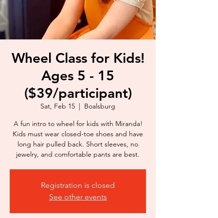
Wheel Class for Kids!
Ages 5 - 15
($39/participant)
Sat, Feb 15
  |  
Boalsburg
A fun intro to wheel for kids with Miranda!
Kids must wear closed-toe shoes and have
long hair pulled back. Short sleeves, no
jewelry, and comfortable pants are best.
Registration is closed
See other events