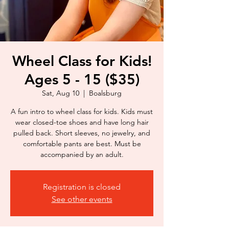
Wheel Class for Kids!
Ages 5 - 15 ($35)
Sat, Aug 10
  |  
Boalsburg
A fun intro to wheel class for kids. Kids must
wear closed-toe shoes and have long hair
pulled back. Short sleeves, no jewelry, and
comfortable pants are best. Must be
accompanied by an adult.
Registration is closed
See other events