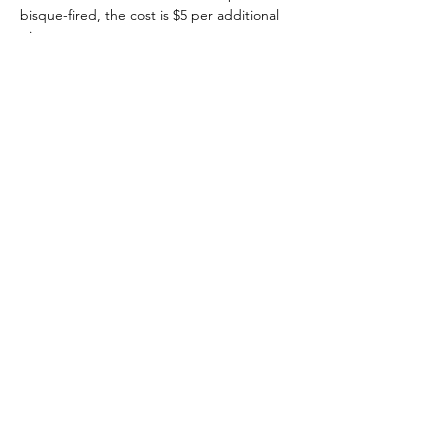
bisque-fired, the cost is $5 per additional 
piece. 
Tickets
Sale ended
Ticket type
Kid's Wheel Class $35
Price
$35.00
+$0.88 ticket service fee
Share this event