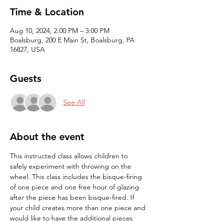
Time & Location
Aug 10, 2024, 2:00 PM – 3:00 PM
Boalsburg, 200 E Main St, Boalsburg, PA
16827, USA
Guests
See All
About the event
This instructed class allows children to 
safely experiment with throwing on the 
wheel. This class includes the bisque-firing 
of one piece and one free hour of glazing 
after the piece has been bisque-fired. If 
your child creates more than one piece and 
would like to have the additional pieces 