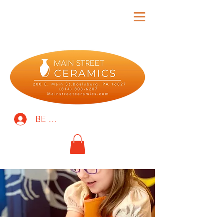
BE THE FIRST TO KNOW!