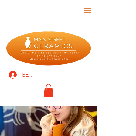
BE THE FIRST TO KNOW!