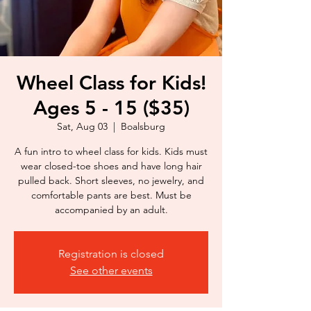
Wheel Class for Kids!
Ages 5 - 15 ($35)
Sat, Aug 03
  |  
Boalsburg
A fun intro to wheel class for kids. Kids must
wear closed-toe shoes and have long hair
pulled back. Short sleeves, no jewelry, and
comfortable pants are best. Must be
accompanied by an adult.
Registration is closed
See other events