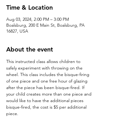
Time & Location
Aug 03, 2024, 2:00 PM – 3:00 PM
Boalsburg, 200 E Main St, Boalsburg, PA
16827, USA
About the event
This instructed class allows children to 
safely experiment with throwing on the 
wheel. This class includes the bisque-firing 
of one piece and one free hour of glazing 
after the piece has been bisque-fired. If 
your child creates more than one piece and 
would like to have the additional pieces 
bisque-fired, the cost is $5 per additional 
piece. 
Tickets