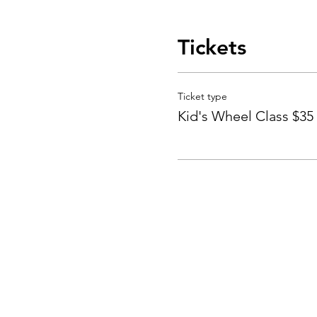
Tickets
Ticket type
Kid's Wheel Class $35