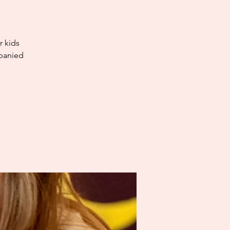
r kids
mpanied