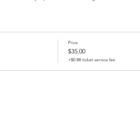
Price
$35.00
+$0.88 ticket service fee