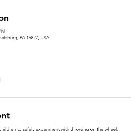
on
 PM
Boalsburg, PA 16827, USA
l
ent
 children to safely experiment with throwing on the wheel. 