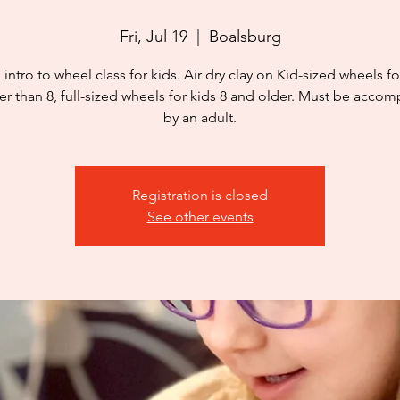
Fri, Jul 19
  |  
Boalsburg
 intro to wheel class for kids. Air dry clay on Kid-sized wheels fo
r than 8, full-sized wheels for kids 8 and older. Must be acco
by an adult.
Registration is closed
See other events