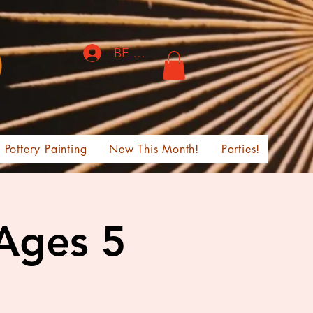
BE THE FIRST TO KNOW!
Pottery Painting
New This Month!
Parties!
 Ages 5