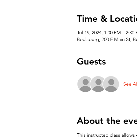
Time & Locati
Jul 19, 2024, 1:00 PM – 2:30
Boalsburg, 200 E Main St, 
Guests
See Al
About the ev
This instructed class allows