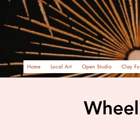
Home
Local Art
Open Studio
Clay Fu
Wheel 