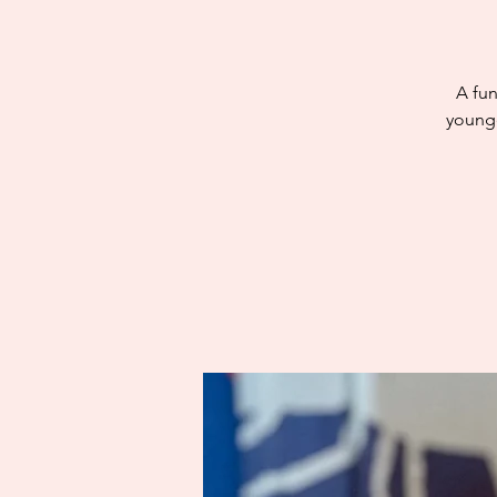
A fun
younge