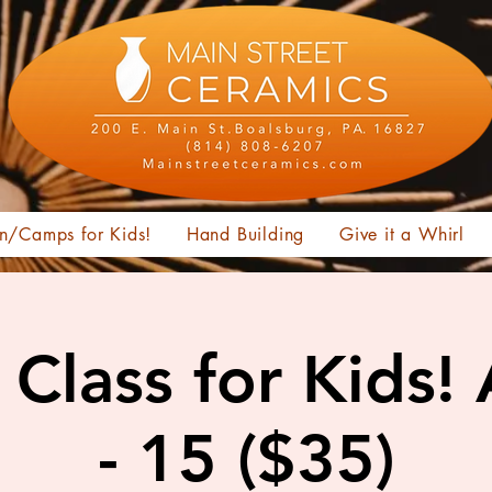
n/Camps for Kids!
Hand Building
Give it a Whirl
Class for Kids!
- 15 ($35)