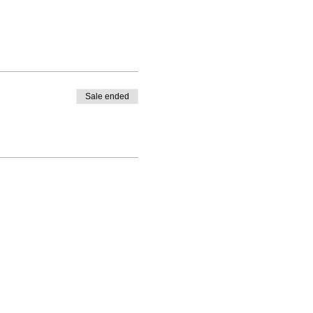
Sale ended