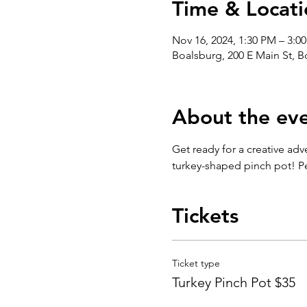
Time & Locati
Nov 16, 2024, 1:30 PM – 3:0
Boalsburg, 200 E Main St, 
About the ev
Get ready for a creative adv
turkey-shaped pinch pot! Per
Tickets
Ticket type
Turkey Pinch Pot $35