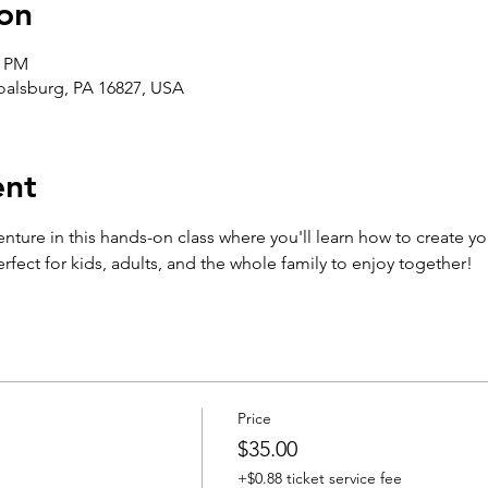
on
0 PM
Boalsburg, PA 16827, USA
ent
enture in this hands-on class where you'll learn how to create yo
fect for kids, adults, and the whole family to enjoy together!
Price
$35.00
+$0.88 ticket service fee