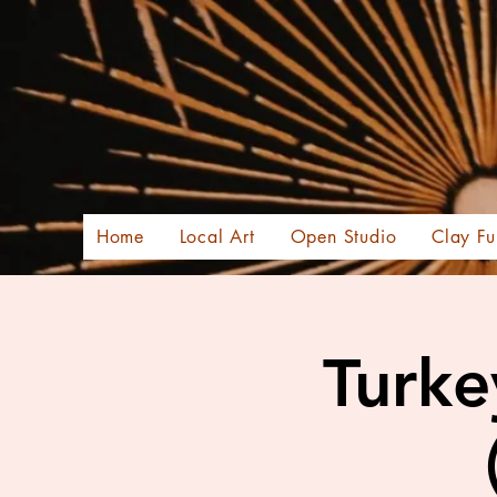
Home
Local Art
Open Studio
Clay Fu
Turke