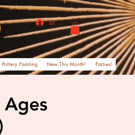
BE THE FIRST TO KNOW!
Pottery Painting
New This Month!
Parties!
l Ages
)