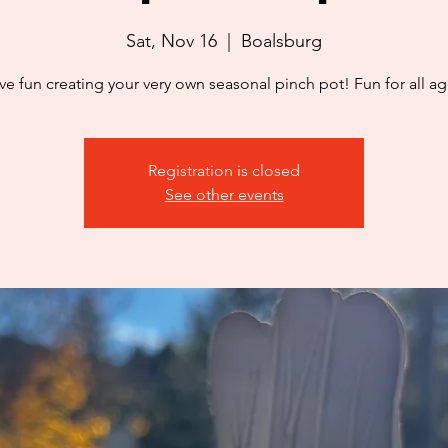
Sat, Nov 16
  |  
Boalsburg
ve fun creating your very own seasonal pinch pot! Fun for all ag
Registration is closed
See other events