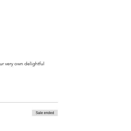
ur very own delightful 
Sale ended