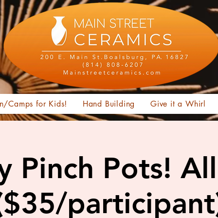
n/Camps for Kids!
Hand Building
Give it a Whirl
y Pinch Pots! Al
($35/participant