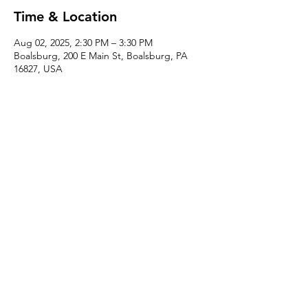
Time & Location
Aug 02, 2025, 2:30 PM – 3:30 PM
Boalsburg, 200 E Main St, Boalsburg, PA
16827, USA
About the event
Familiarize yourself with trimming in this 
instructed one hour class with Miranda! 
Perfect for beginners as well as 
experienced potters looking to improve 
their technique.
Share this event