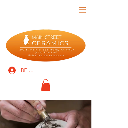
BE THE FIRST TO KNOW!