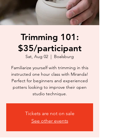
Trimming 101:
$35/participant
Sat, Aug 02
  |  
Boalsburg
Familiarize yourself with trimming in this
instructed one hour class with Miranda!
Perfect for beginners and experienced
potters looking to improve their open
studio technique.
Tickets are not on sale
See other events