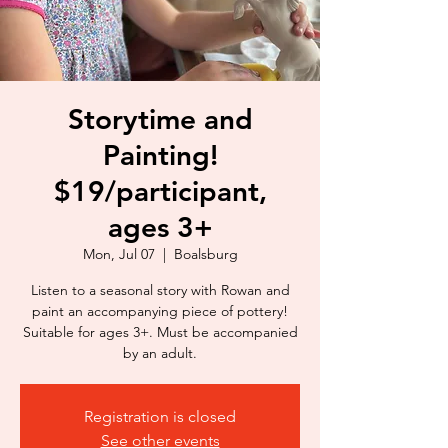
Storytime and
Painting!
$19/participant,
ages 3+
Mon, Jul 07
  |  
Boalsburg
Listen to a seasonal story with Rowan and
paint an accompanying piece of pottery!
Suitable for ages 3+. Must be accompanied
by an adult.
Registration is closed
See other events