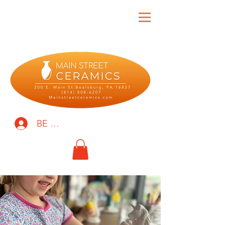
BE THE FIRST TO KNOW!