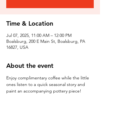
Time & Location
Jul 07, 2025, 11:00 AM – 12:00 PM
Boalsburg, 200 E Main St, Boalsburg, PA
16827, USA
About the event
Enjoy complimentary coffee while the little 
ones listen to a quick seasonal story and 
paint an accompanying pottery piece!
Tickets
Sale ended
Ticket type