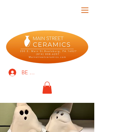
BE THE FIRST TO KNOW!