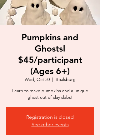
Pumpkins and
Ghosts!
$45/participant
(Ages 6+)
Wed, Oct 30
  |  
Boalsburg
Learn to make pumpkins and a unique
ghost out of clay slabs!
Registration is closed
See other events