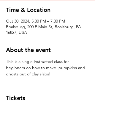
Time & Location
Oct 30, 2024, 5:30 PM – 7:00 PM
Boalsburg, 200 E Main St, Boalsburg, PA
16827, USA
About the event
This is a single instructed class for 
beginners on how to make  pumpkins and 
ghosts out of clay slabs!
Tickets
Sale ended
Ticket type