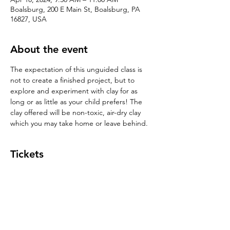
Boalsburg, 200 E Main St, Boalsburg, PA
16827, USA
About the event
The expectation of this unguided class is 
not to create a finished project, but to 
explore and experiment with clay for as 
long or as little as your child prefers! The 
clay offered will be non-toxic, air-dry clay 
which you may take home or leave behind. 
Tickets
Sale ended
Ticket type
Play with Clay!