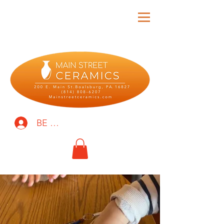
BE THE FIRST TO KNOW!