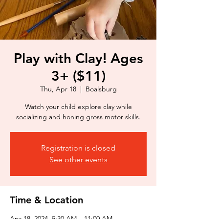
Play with Clay! Ages
3+ ($11)
Thu, Apr 18
  |  
Boalsburg
Watch your child explore clay while
socializing and honing gross motor skills.
Registration is closed
See other events
Time & Location
Apr 18, 2024, 9:30 AM – 11:00 AM