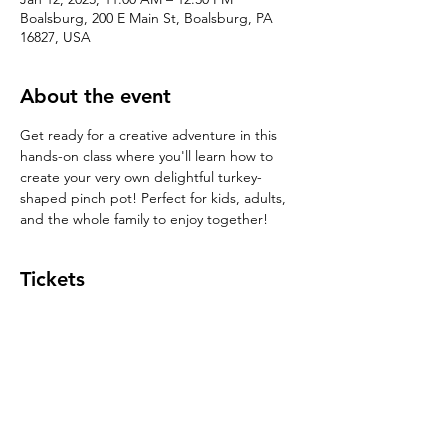
Boalsburg, 200 E Main St, Boalsburg, PA
16827, USA
About the event
Get ready for a creative adventure in this 
hands-on class where you'll learn how to 
create your very own delightful turkey-
shaped pinch pot! Perfect for kids, adults, 
and the whole family to enjoy together!
Tickets
Sale ended
Ticket type
Pinch Pot $39
Price