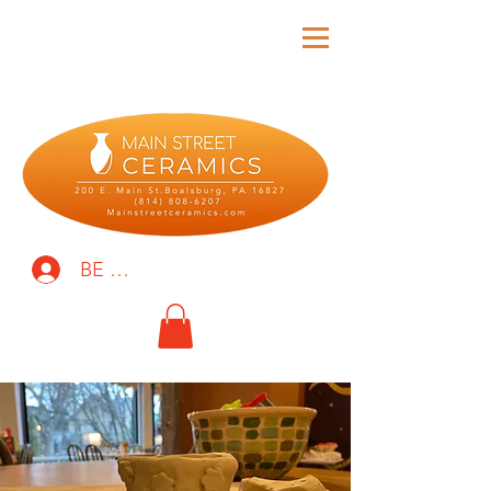
BE THE FIRST TO KNOW!