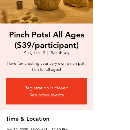
Pinch Pots! All Ages
($39/participant)
Sun, Jan 12
  |  
Boalsburg
Have fun creating your very own pinch pot!
Fun for all ages!
Registration is closed
See other events
Time & Location
Jan 12, 2025, 11:00 AM – 12:30 PM