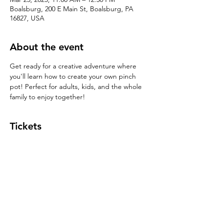
Boalsburg, 200 E Main St, Boalsburg, PA
16827, USA
About the event
Get ready for a creative adventure where 
you'll learn how to create your own pinch 
pot! Perfect for adults, kids, and the whole 
family to enjoy together!
Tickets
Sale ended
Ticket type
Pinch Pot $39
Price
$39.00