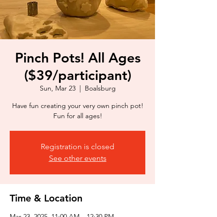
Pinch Pots! All Ages
($39/participant)
Sun, Mar 23
  |  
Boalsburg
Have fun creating your very own pinch pot!
Fun for all ages!
Registration is closed
See other events
Time & Location
Mar 23, 2025, 11:00 AM – 12:30 PM