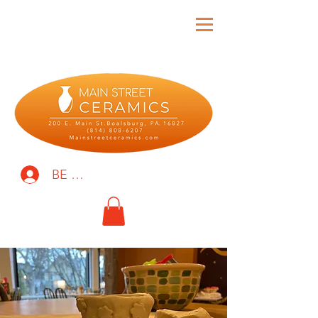
BE THE FIRST TO KNOW!