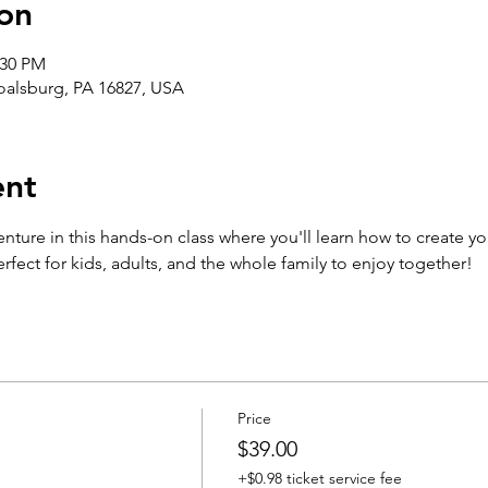
on
:30 PM
Boalsburg, PA 16827, USA
ent
enture in this hands-on class where you'll learn how to create yo
fect for kids, adults, and the whole family to enjoy together!
Price
$39.00
+$0.98 ticket service fee