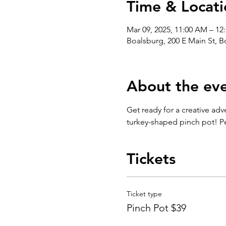
Time & Locati
Mar 09, 2025, 11:00 AM – 12
Boalsburg, 200 E Main St, 
About the ev
Get ready for a creative adv
turkey-shaped pinch pot! Per
Tickets
Ticket type
Pinch Pot $39