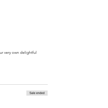
ur very own delightful 
Sale ended