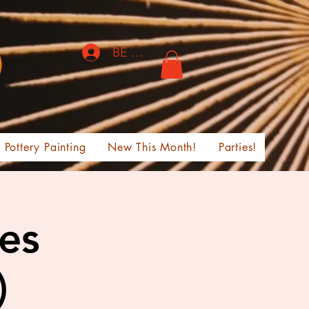
BE THE FIRST TO KNOW!
Pottery Painting
New This Month!
Parties!
ges
)