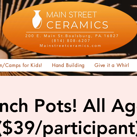
n/Camps for Kids!
Hand Building
Give it a Whirl
nch Pots! All A
($39/participant