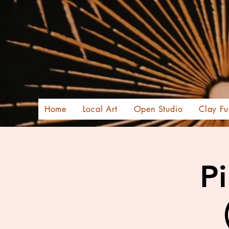
Home
Local Art
Open Studio
Clay Fu
Pi