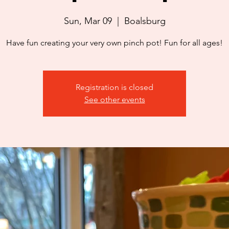
Sun, Mar 09
  |  
Boalsburg
Have fun creating your very own pinch pot! Fun for all ages!
Registration is closed
See other events