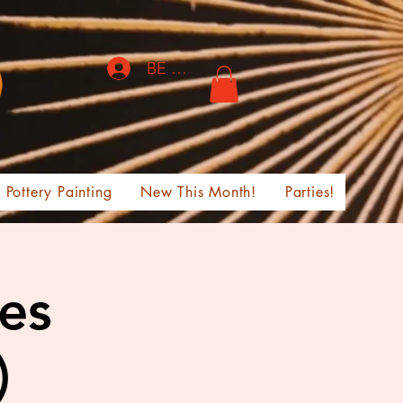
BE THE FIRST TO KNOW!
Pottery Painting
New This Month!
Parties!
ges
)