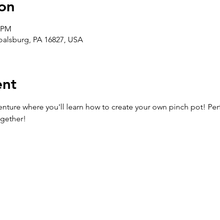
on
0 PM
Boalsburg, PA 16827, USA
ent
enture where you'll learn how to create your own pinch pot! Perfe
ogether!