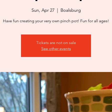
Sun, Apr 27
  |  
Boalsburg
Have fun creating your very own pinch pot! Fun for all ages!
Tickets are not on sale
See other events