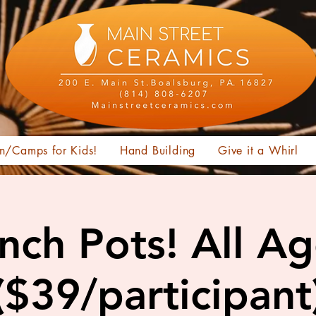
n/Camps for Kids!
Hand Building
Give it a Whirl
nch Pots! All A
($39/participant