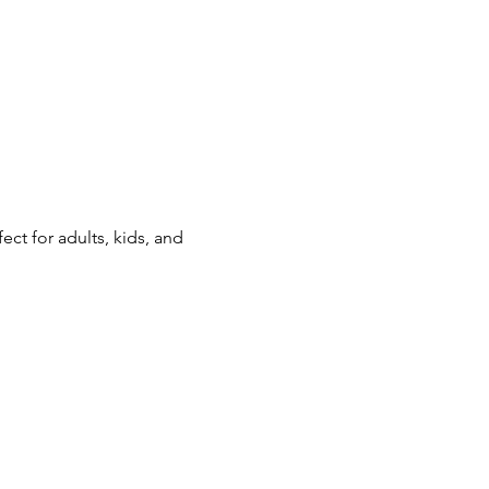
ct for adults, kids, and 