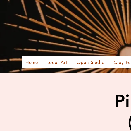
Home
Local Art
Open Studio
Clay Fu
Pi