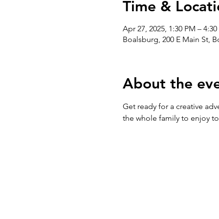
Time & Locati
Apr 27, 2025, 1:30 PM – 4:3
Boalsburg, 200 E Main St, 
About the ev
Get ready for a creative adv
the whole family to enjoy t