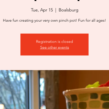
Tue, Apr 15
  |  
Boalsburg
Have fun creating your very own pinch pot! Fun for all ages!
Registration is closed
See other events