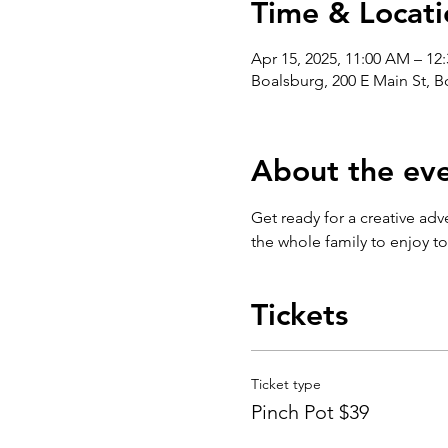
Time & Locati
Apr 15, 2025, 11:00 AM – 12
Boalsburg, 200 E Main St, 
About the ev
Get ready for a creative adv
the whole family to enjoy t
Tickets
Ticket type
Pinch Pot $39