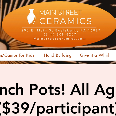
n/Camps for Kids!
Hand Building
Give it a Whirl
nch Pots! All A
($39/participant