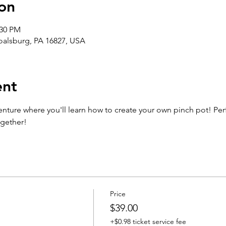
on
:30 PM
Boalsburg, PA 16827, USA
ent
enture where you'll learn how to create your own pinch pot! Perfe
ogether!
Price
$39.00
+$0.98 ticket service fee