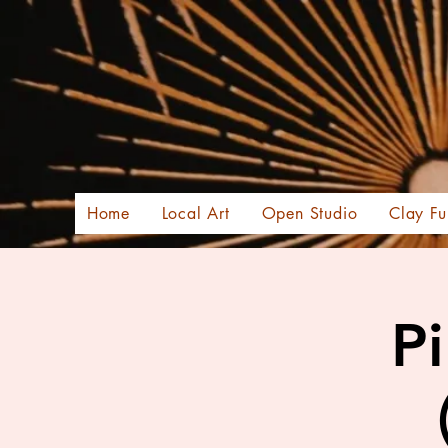
Home
Local Art
Open Studio
Clay Fu
Pi