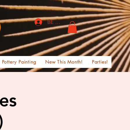
BE THE FIRST TO KNOW!
Pottery Painting
New This Month!
Parties!
ges
)