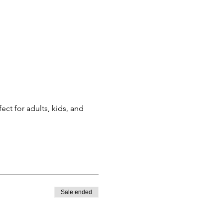
ct for adults, kids, and 
Sale ended