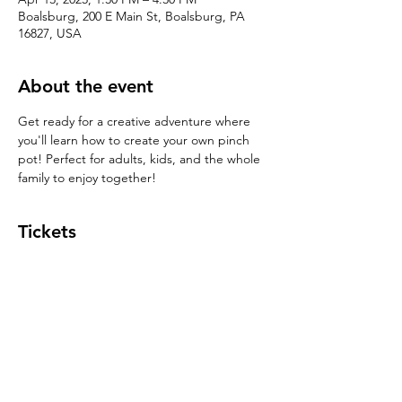
Boalsburg, 200 E Main St, Boalsburg, PA
16827, USA
About the event
Get ready for a creative adventure where 
you'll learn how to create your own pinch 
pot! Perfect for adults, kids, and the whole 
family to enjoy together!
Tickets
Sale ended
Ticket type
Pinch Pot $39
Price
$39.00