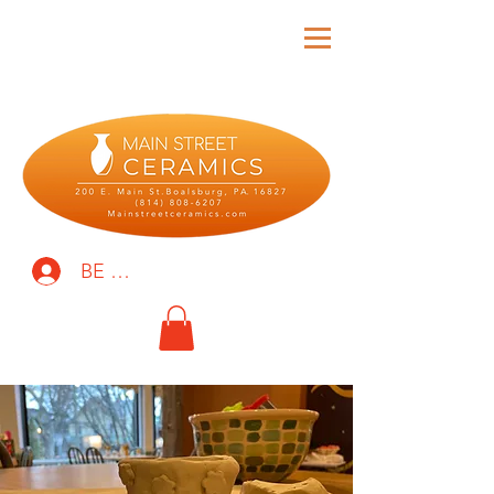
BE THE FIRST TO KNOW!