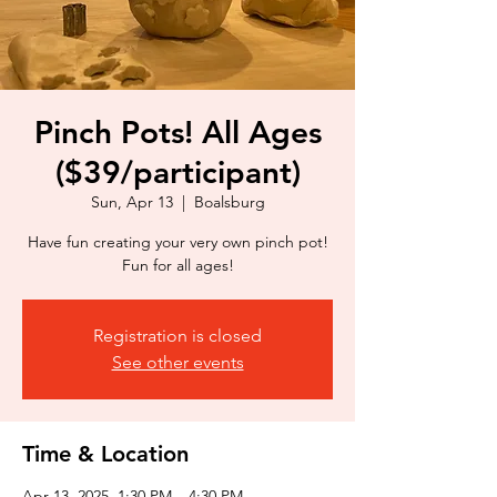
Pinch Pots! All Ages
($39/participant)
Sun, Apr 13
  |  
Boalsburg
Have fun creating your very own pinch pot!
Fun for all ages!
Registration is closed
See other events
Time & Location
Apr 13, 2025, 1:30 PM – 4:30 PM