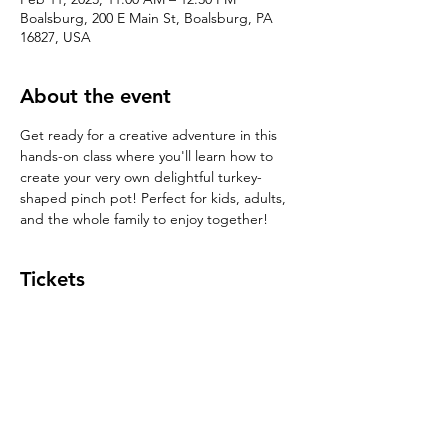
Boalsburg, 200 E Main St, Boalsburg, PA
16827, USA
About the event
Get ready for a creative adventure in this 
hands-on class where you'll learn how to 
create your very own delightful turkey-
shaped pinch pot! Perfect for kids, adults, 
and the whole family to enjoy together!
Tickets
Sale ended
Ticket type
Pinch Pot $39
Price