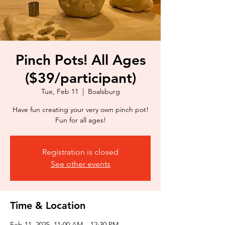
Pinch Pots! All Ages
($39/participant)
Tue, Feb 11
  |  
Boalsburg
Have fun creating your very own pinch pot!
Fun for all ages!
Registration is closed
See other events
Time & Location
Feb 11, 2025, 11:00 AM – 12:30 PM