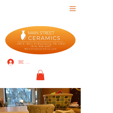
BE THE FIRST TO KNOW!