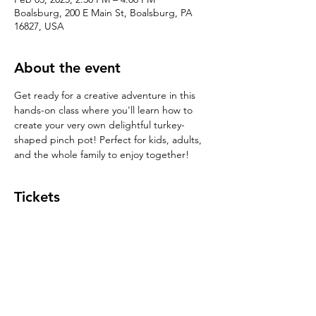
Boalsburg, 200 E Main St, Boalsburg, PA
16827, USA
About the event
Get ready for a creative adventure in this 
hands-on class where you'll learn how to 
create your very own delightful turkey-
shaped pinch pot! Perfect for kids, adults, 
and the whole family to enjoy together!
Tickets
Sale ended
Ticket type
Pinch Pot $39
Price