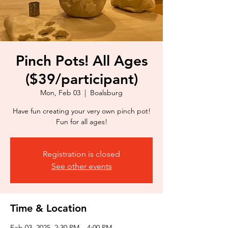
Pinch Pots! All Ages
($39/participant)
Mon, Feb 03
  |  
Boalsburg
Have fun creating your very own pinch pot!
Fun for all ages!
Registration is closed
See other events
Time & Location
Feb 03, 2025, 2:30 PM – 4:00 PM