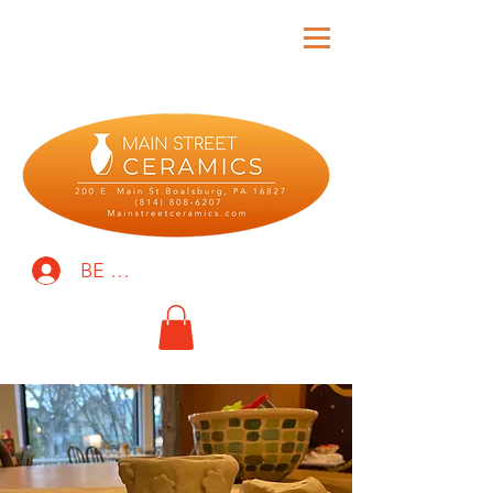
BE THE FIRST TO KNOW!