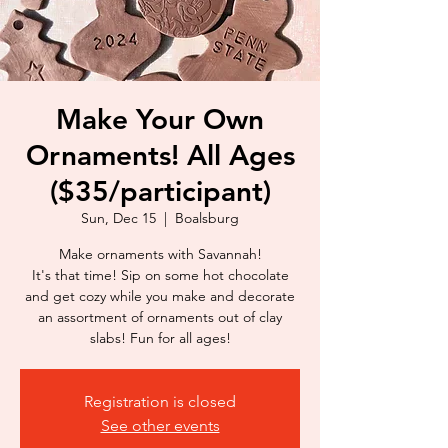
Make Your Own
Ornaments! All Ages
($35/participant)
Sun, Dec 15
  |  
Boalsburg
Make ornaments with Savannah!
It's that time! Sip on some hot chocolate
and get cozy while you make and decorate
an assortment of ornaments out of clay
slabs! Fun for all ages!
Registration is closed
See other events