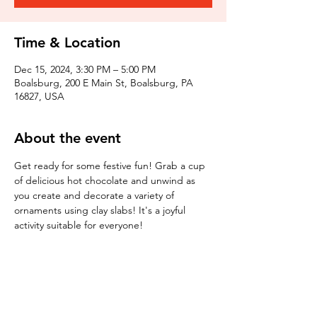
Time & Location
Dec 15, 2024, 3:30 PM – 5:00 PM
Boalsburg, 200 E Main St, Boalsburg, PA
16827, USA
About the event
Get ready for some festive fun! Grab a cup 
of delicious hot chocolate and unwind as 
you create and decorate a variety of 
ornaments using clay slabs! It's a joyful 
activity suitable for everyone!
Tickets
Sale ended