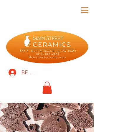
BE THE FIRST TO KNOW!