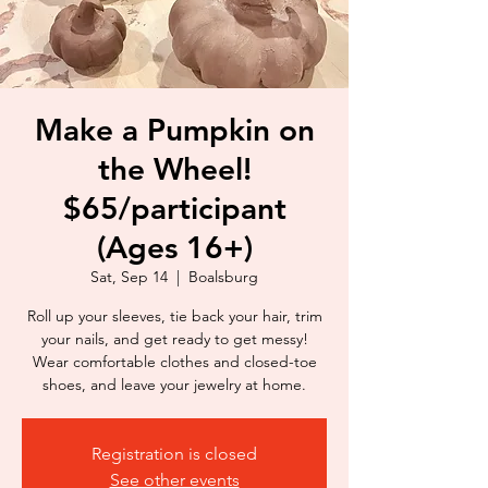
Make a Pumpkin on
the Wheel!
$65/participant
(Ages 16+)
Sat, Sep 14
  |  
Boalsburg
Roll up your sleeves, tie back your hair, trim
your nails, and get ready to get messy!
Wear comfortable clothes and closed-toe
shoes, and leave your jewelry at home.
Registration is closed
See other events