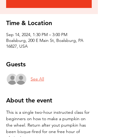
Time & Location
Sep 14, 2024, 1:30 PM – 3:00 PM
Boalsburg, 200 E Main St, Boalsburg, PA
16827, USA
Guests
See All
About the event
This is a single two-hour instructed class for 
beginners on how to make a pumpkin on 
the wheel. Return after yout pumpkin has 
been bisque-fired for one free hour of 