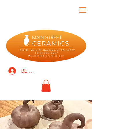
BE THE FIRST TO KNOW!