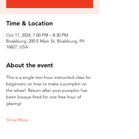
Time & Location
Oct 11, 2024, 7:00 PM – 8:30 PM
Boalsburg, 200 E Main St, Boalsburg, PA
16827, USA
About the event
This is a single two-hour instructed class for 
beginners on how to make a pumpkin on 
the wheel. Return after yout pumpkin has 
been bisque-fired for one free hour of 
glazing!
Show More
Tickets