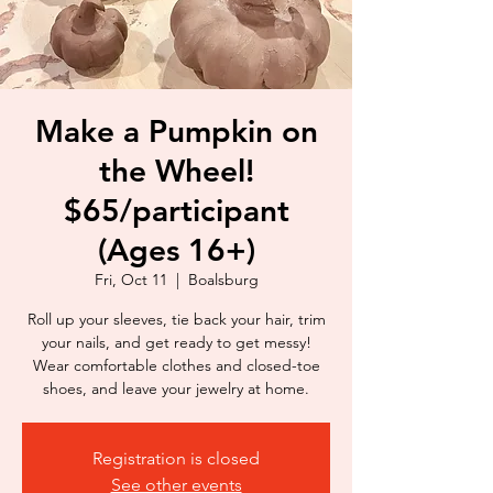
Make a Pumpkin on
the Wheel!
$65/participant
(Ages 16+)
Fri, Oct 11
  |  
Boalsburg
Roll up your sleeves, tie back your hair, trim
your nails, and get ready to get messy!
Wear comfortable clothes and closed-toe
shoes, and leave your jewelry at home.
Registration is closed
See other events