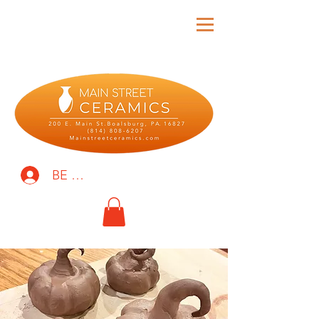
BE THE FIRST TO KNOW!