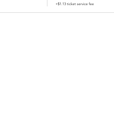
+$1.13 ticket service fee