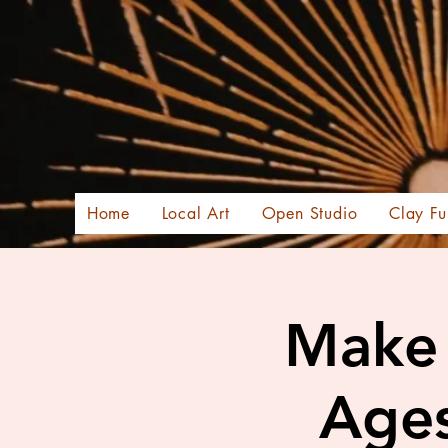
Home
Local Art
Open Studio
Clay Fu
Make 
Ages