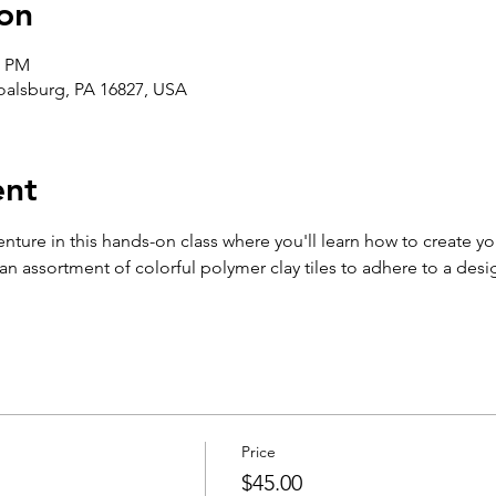
on
0 PM
Boalsburg, PA 16827, USA
ent
enture in this hands-on class where you'll learn how to create y
 assortment of colorful polymer clay tiles to adhere to a desig
Price
$45.00