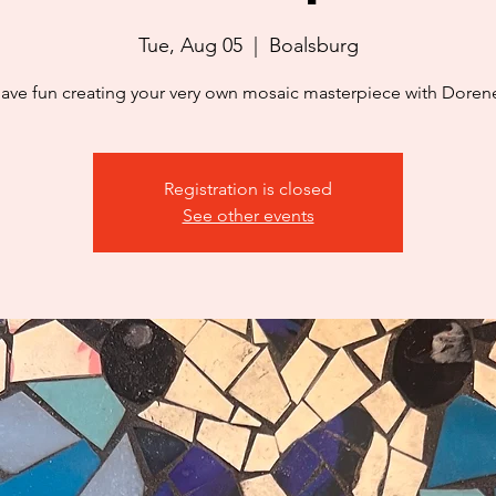
Tue, Aug 05
  |  
Boalsburg
ave fun creating your very own mosaic masterpiece with Doren
Registration is closed
See other events