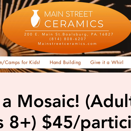
n/Camps for Kids!
Hand Building
Give it a Whirl
a Mosaic! (Adul
 8+) $45/partic