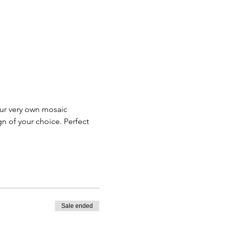
our very own mosaic 
n of your choice. Perfect 
Sale ended