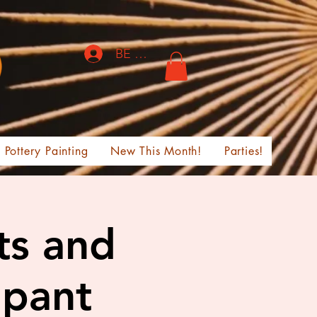
BE THE FIRST TO KNOW!
Pottery Painting
New This Month!
Parties!
ts and
ipant