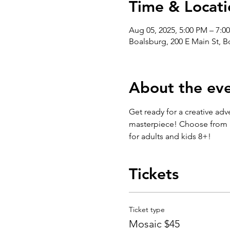
Time & Locati
Aug 05, 2025, 5:00 PM – 7:0
Boalsburg, 200 E Main St, 
About the ev
Get ready for a creative adv
masterpiece! Choose from an
for adults and kids 8+!
Tickets
Ticket type
Mosaic $45