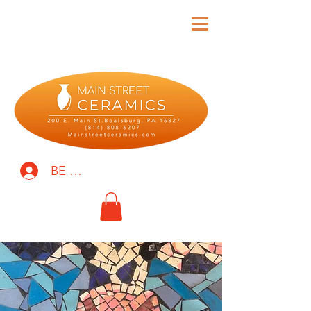
BE THE FIRST TO KNOW!