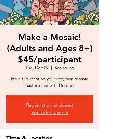
Make a Mosaic!
(Adults and Ages 8+)
$45/participant
Tue, Dec 09
  |  
Boalsburg
Have fun creating your very own mosaic
masterpiece with Dorene!
Registration is closed
See other events
Time & Location