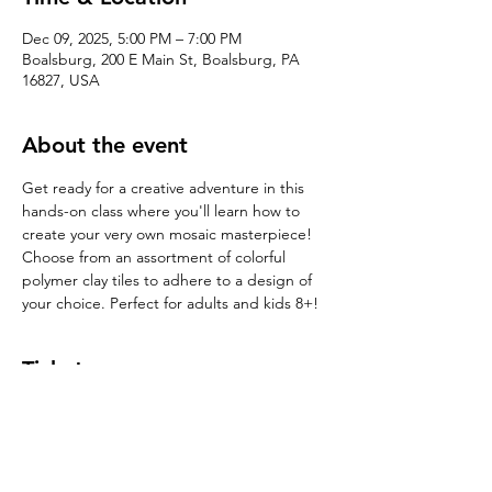
Dec 09, 2025, 5:00 PM – 7:00 PM
Boalsburg, 200 E Main St, Boalsburg, PA
16827, USA
About the event
Get ready for a creative adventure in this 
hands-on class where you'll learn how to 
create your very own mosaic masterpiece! 
Choose from an assortment of colorful 
polymer clay tiles to adhere to a design of 
your choice. Perfect for adults and kids 8+!
Tickets
Sale ended
Ticket type