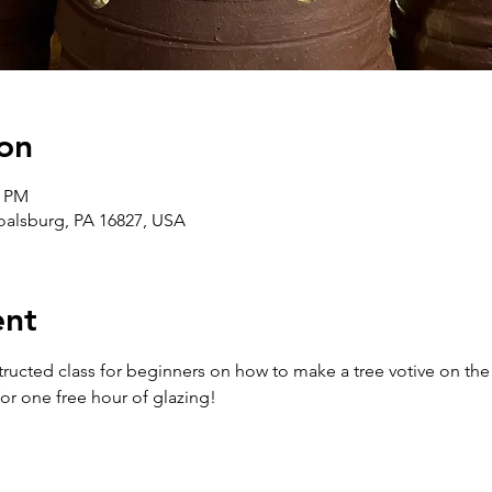
on
0 PM
Boalsburg, PA 16827, USA
ent
structed class for beginners on how to make a tree votive on the 
or one free hour of glazing!