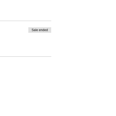
Sale ended