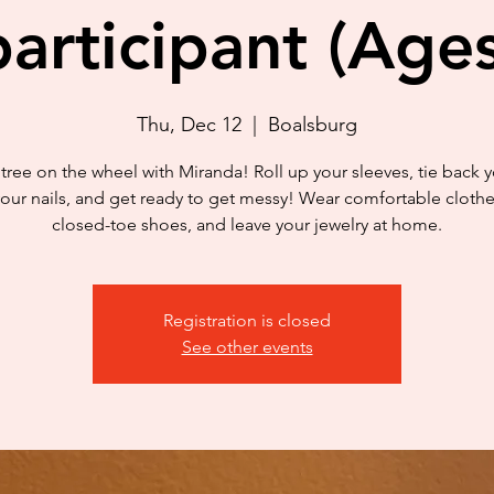
articipant (Age
Thu, Dec 12
  |  
Boalsburg
tree on the wheel with Miranda! Roll up your sleeves, tie back yo
your nails, and get ready to get messy! Wear comfortable cloth
closed-toe shoes, and leave your jewelry at home.
Registration is closed
See other events