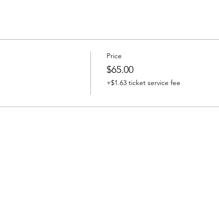
Price
$65.00
+$1.63 ticket service fee