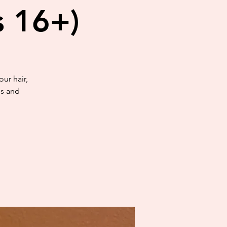
s 16+)
ur hair,
es and