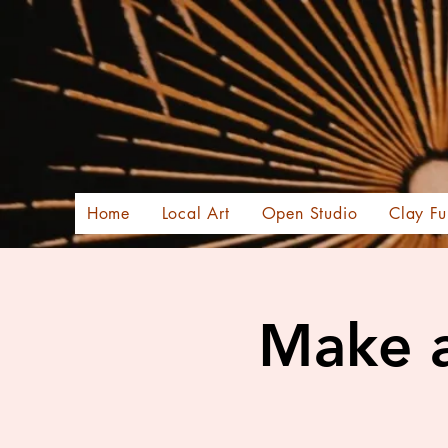
Home
Local Art
Open Studio
Clay Fu
Make a