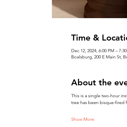
Time & Locati
Dec 12, 2024, 6:00 PM – 7:3
Boalsburg, 200 E Main St, 
About the ev
This is a single two-hour in
tree has been bisque-fired f
Show More