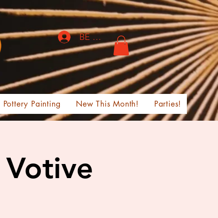
BE THE FIRST TO KNOW!
Pottery Painting
New This Month!
Parties!
 Votive