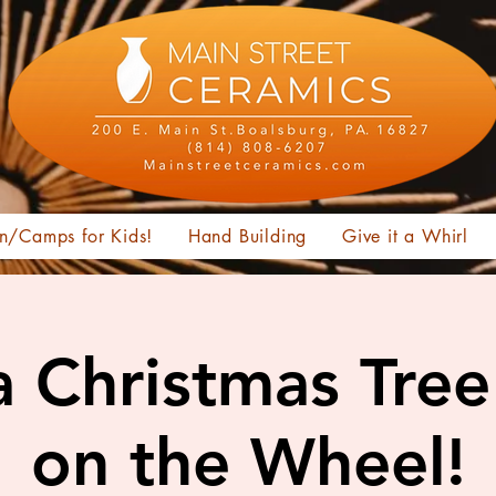
n/Camps for Kids!
Hand Building
Give it a Whirl
 Christmas Tree
on the Wheel!