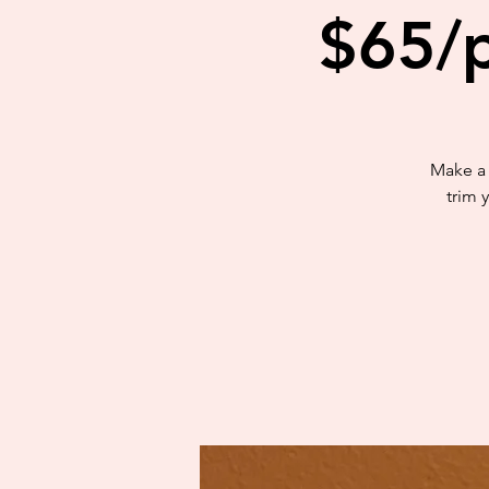
$65/p
Make a 
trim 