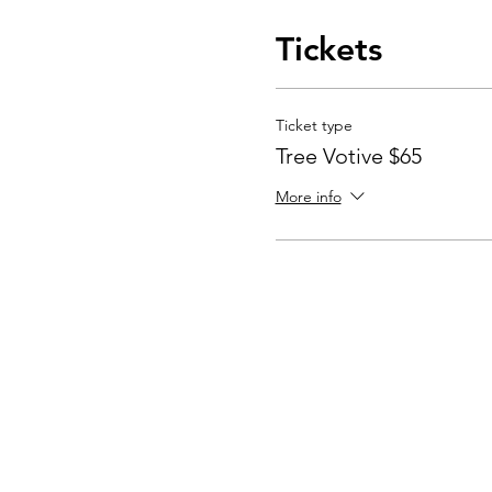
Tickets
Ticket type
Tree Votive $65
More info