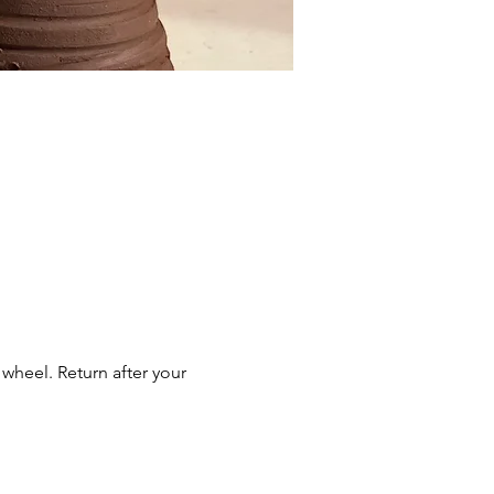
wheel. Return after your 