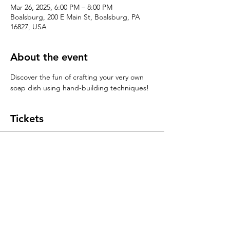
Mar 26, 2025, 6:00 PM – 8:00 PM
Boalsburg, 200 E Main St, Boalsburg, PA
16827, USA
About the event
Discover the fun of crafting your very own 
soap dish using hand-building techniques!
Tickets
Sale ended
Ticket type
Handbuilding 101: Soap Dishes
Price
$55.00
+$1.38 ticket service fee