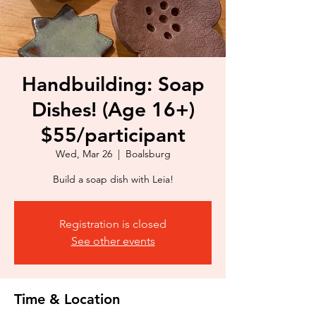
Handbuilding: Soap
Dishes! (Age 16+)
$55/participant
Wed, Mar 26
  |  
Boalsburg
Build a soap dish with Leia!
Registration is closed
See other events
Time & Location