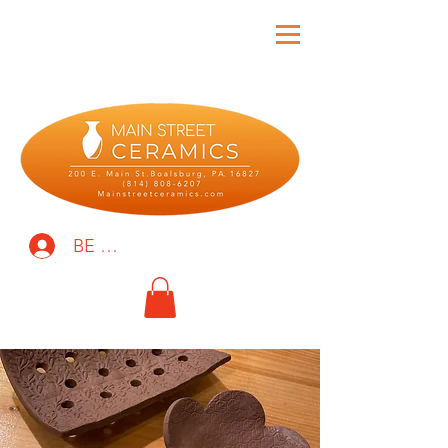
BE THE FIRST TO KNOW!