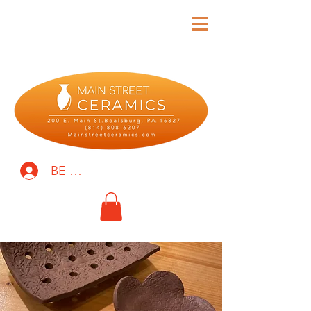
BE THE FIRST TO KNOW!