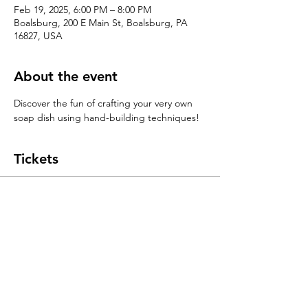
Feb 19, 2025, 6:00 PM – 8:00 PM
Boalsburg, 200 E Main St, Boalsburg, PA
16827, USA
About the event
Discover the fun of crafting your very own 
soap dish using hand-building techniques!
Tickets
Sale ended
Ticket type
Handbuilding 101: Soap Dishes
Price
$55.00
+$1.38 ticket service fee