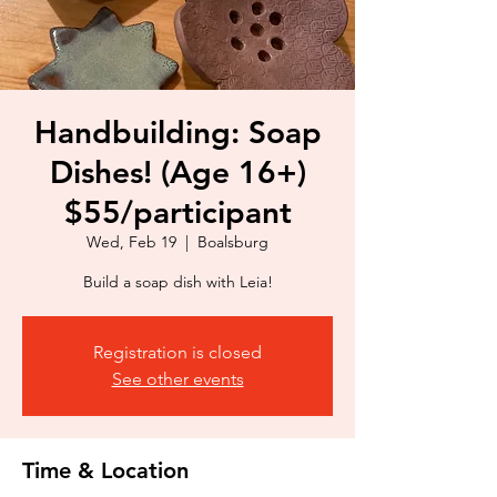
Handbuilding: Soap
Dishes! (Age 16+)
$55/participant
Wed, Feb 19
  |  
Boalsburg
Build a soap dish with Leia!
Registration is closed
See other events
Time & Location