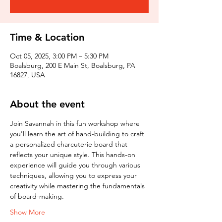
Time & Location
Oct 05, 2025, 3:00 PM – 5:30 PM
Boalsburg, 200 E Main St, Boalsburg, PA
16827, USA
About the event
Join Savannah in this fun workshop where 
you'll learn the art of hand-building to craft 
a personalized charcuterie board that 
reflects your unique style. This hands-on 
experience will guide you through various 
techniques, allowing you to express your 
creativity while mastering the fundamentals 
of board-making.
Show More