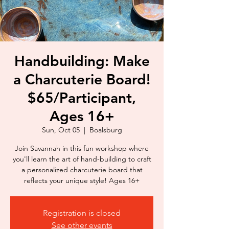
Handbuilding: Make
a Charcuterie Board!
$65/Participant,
Ages 16+
Sun, Oct 05
  |  
Boalsburg
Join Savannah in this fun workshop where
you'll learn the art of hand-building to craft
a personalized charcuterie board that
reflects your unique style! Ages 16+
Registration is closed
See other events