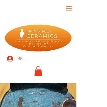
BE THE FIRST TO KNOW!