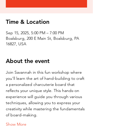
Time & Location
Sep 15, 2025, 5:00 PM – 7:00 PM
Boalsburg, 200 E Main St, Boalsburg, PA
16827, USA
About the event
Join Savannah in this fun workshop where 
you'll learn the art of hand-building to craft 
a personalized charcuterie board that 
reflects your unique style. This hands-on 
experience will guide you through various 
techniques, allowing you to express your 
creativity while mastering the fundamentals 
of board-making.
Show More