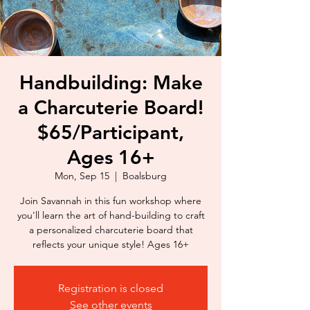
Handbuilding: Make
a Charcuterie Board!
$65/Participant,
Ages 16+
Mon, Sep 15
  |  
Boalsburg
Join Savannah in this fun workshop where
you'll learn the art of hand-building to craft
a personalized charcuterie board that
reflects your unique style! Ages 16+
Registration is closed
See other events