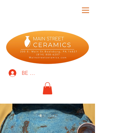
BE THE FIRST TO KNOW!