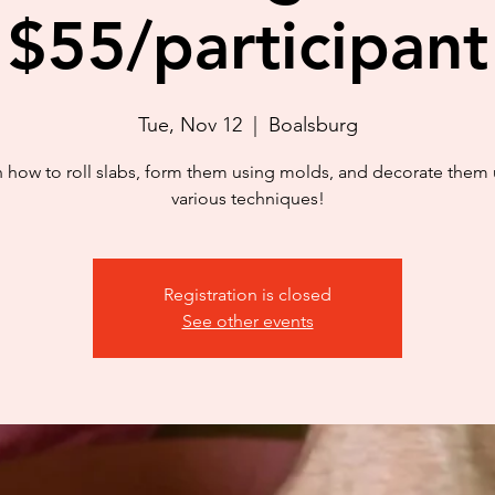
$55/participant
Tue, Nov 12
  |  
Boalsburg
n how to roll slabs, form them using molds, and decorate them 
various techniques!
Registration is closed
See other events