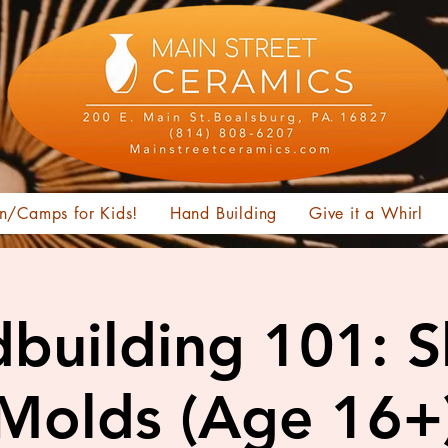
n/Camps for Kids!
Hand Building
Give it a Whirl
building 101: 
Molds (Age 16+