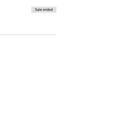
Sale ended