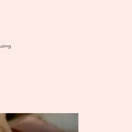
using