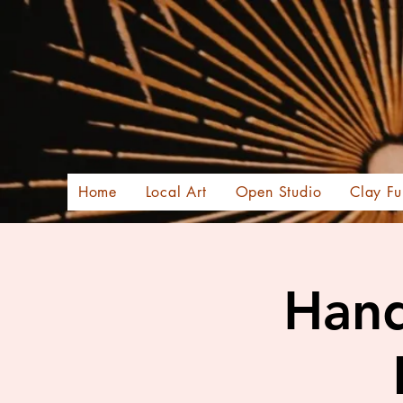
Home
Local Art
Open Studio
Clay Fu
Hand