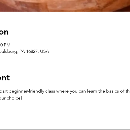
on
00 PM
Boalsburg, PA 16827, USA
ent
-part beginner-friendly class where you can learn the basics of 
our choice!