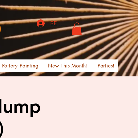
BE THE FIRST TO KNOW!
Pottery Painting
New This Month!
Parties!
Slump
)