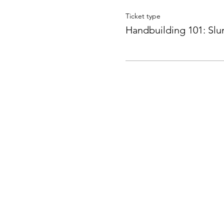
Ticket type
Handbuilding 101: Sl