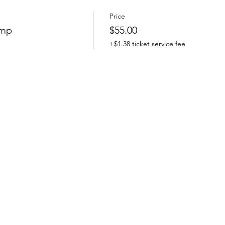
Price
ump
$55.00
+$1.38 ticket service fee