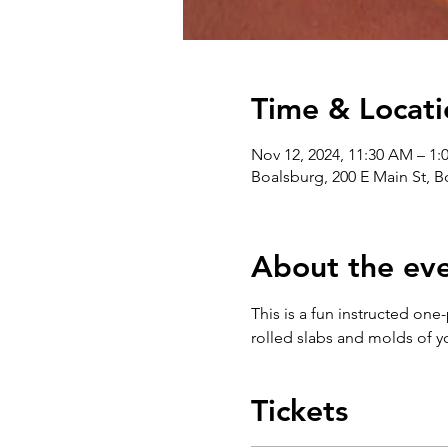
Time & Locati
Nov 12, 2024, 11:30 AM – 1:
Boalsburg, 200 E Main St, 
About the ev
This is a fun instructed one
rolled slabs and molds of y
Tickets