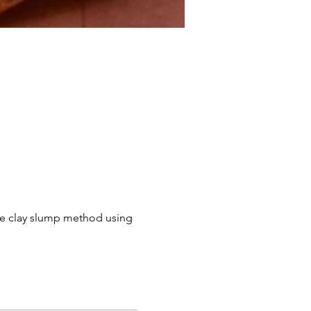
the clay slump method using 