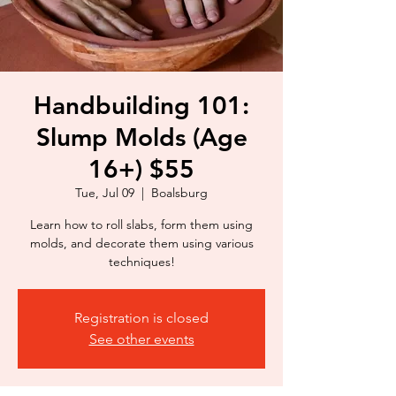
Handbuilding 101:
Slump Molds (Age
16+) $55
Tue, Jul 09
  |  
Boalsburg
Learn how to roll slabs, form them using
molds, and decorate them using various
techniques!
Registration is closed
See other events