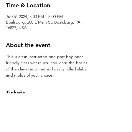
Time & Location
Jul 09, 2024, 5:00 PM – 8:00 PM
Boalsburg, 200 E Main St, Boalsburg, PA
16827, USA
About the event
This is a fun instructed one-part beginner-
friendly class where you can learn the basics 
of the clay slump method using rolled slabs 
and molds of your choice!
Tickets
Sale ended
Ticket type
Handbuilding 101: Slump