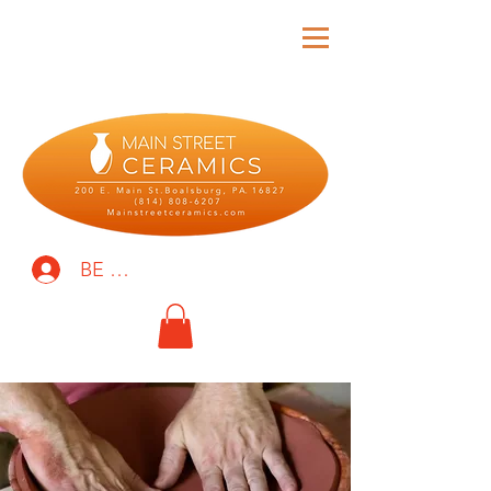
BE THE FIRST TO KNOW!