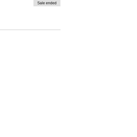
Sale ended