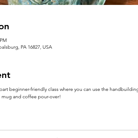
on
0 PM
Boalsburg, PA 16827, USA
ent
-part beginner-friendly class where you can use the handbuildin
n mug and coffee pour-over!