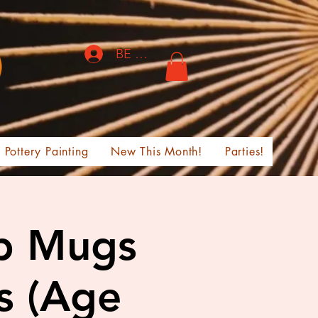
BE THE FIRST TO KNOW!
Pottery Painting
New This Month!
Parties!
ab Mugs
s (Age