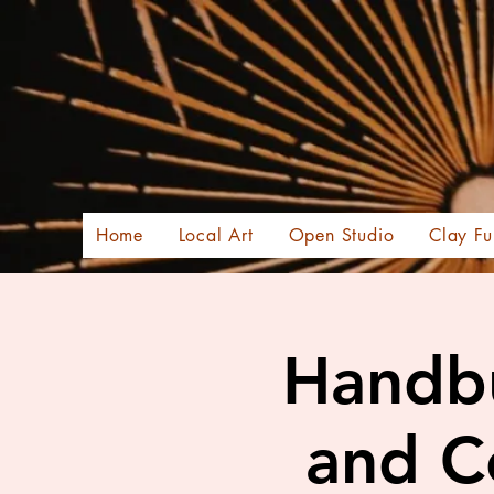
Home
Local Art
Open Studio
Clay Fu
Handbu
and C