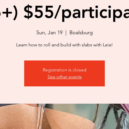
+) $55/particip
Sun, Jan 19
  |  
Boalsburg
Learn how to roll and build with slabs with Leia!
Registration is closed
See other events