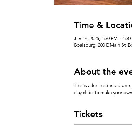
Time & Locati
Jan 19, 2025, 1:30 PM – 4:3
Boalsburg, 200 E Main St, 
About the ev
This is a fun instructed one
clay slabs to make your ow
Tickets