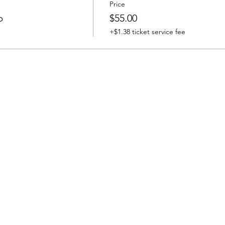
Price
b
$55.00
+$1.38 ticket service fee