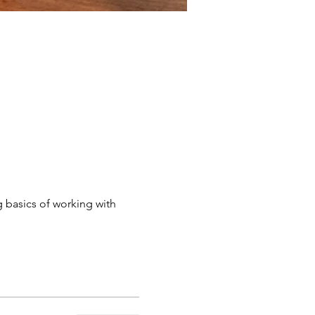
g basics of working with 