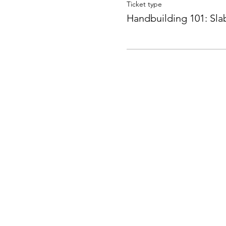
Ticket type
Handbuilding 101: Sla