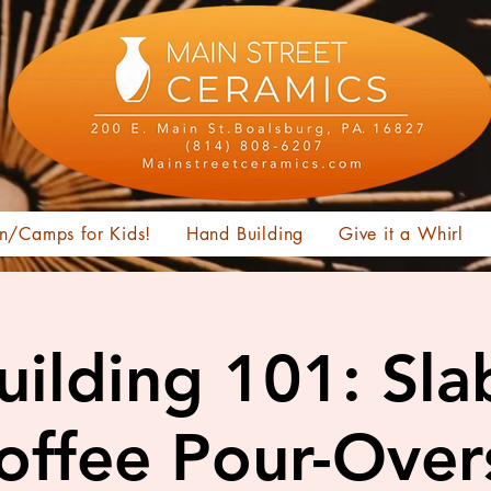
n/Camps for Kids!
Hand Building
Give it a Whirl
ilding 101: Sl
offee Pour-Over