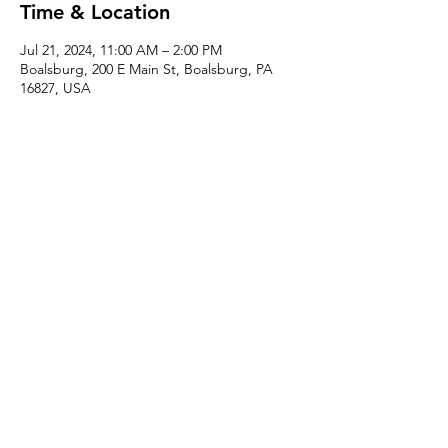
Time & Location
Jul 21, 2024, 11:00 AM – 2:00 PM
Boalsburg, 200 E Main St, Boalsburg, PA
16827, USA
About the event
This is a fun instructed one-part beginner-
friendly class where you can use the 
handbuilding basics of working with clay 
slabs to make your own mug and coffee 
pour-over!
Share this event