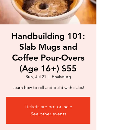
Handbuilding 101:
Slab Mugs and
Coffee Pour-Overs
(Age 16+) $55
Sun, Jul 21
  |  
Boalsburg
Learn how to roll and build with slabs!
Tickets are not on sale
See other events