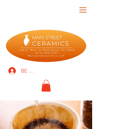
BE THE FIRST TO KNOW!