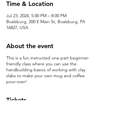
Time & Location
Jul 23, 2024, 5:00 PM – 8:00 PM
Boalsburg, 200 E Main St, Boalsburg, PA
16827, USA
About the event
This is a fun instructed one-part beginner-
friendly class where you can use the
handbuilding basics of working with clay
slabs to make your own mug and coffee
pour-over!
Tickets
Sale ended
Ticket type
Handbuilding 101: Slab