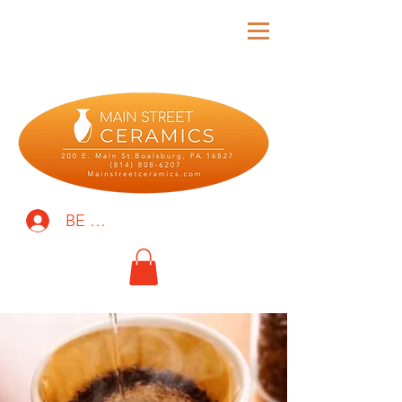
BE THE FIRST TO KNOW!