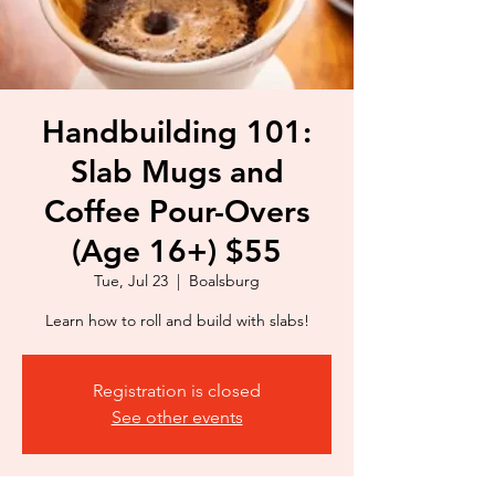
Handbuilding 101:
Slab Mugs and
Coffee Pour-Overs
(Age 16+) $55
Tue, Jul 23
  |  
Boalsburg
Learn how to roll and build with slabs!
Registration is closed
See other events