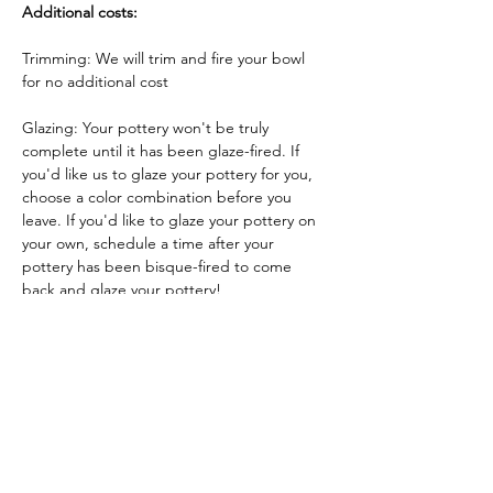
Additional costs:
Trimming: We will trim and fire your bowl 
for no additional cost
Glazing: Your pottery won't be truly 
complete until it has been glaze-fired. If 
you'd like us to glaze your pottery for you, 
choose a color combination before you 
leave. If you'd like to glaze your pottery on 
your own, schedule a time after your 
pottery has been bisque-fired to come 
back and glaze your pottery!
Glazing by employee: $10/piece
Glazing your own piece: One free hour!
Tickets
Sale ended