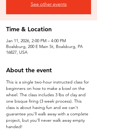
See other events
Time & Location
Jan 11, 2026, 2:00 PM – 4:00 PM
Boalsburg, 200 E Main St, Boalsburg, PA
16827, USA
About the event
This is a single two-hour instructed class for 
beginners on how to make a bowl on the 
wheel. The class includes 3 lbs of clay and 
one bisque firing (3 week process). This 
class is about having fun and we can't 
guarantee you'll walk away with a complete 
project, but you'll never walk away empty 
handed!