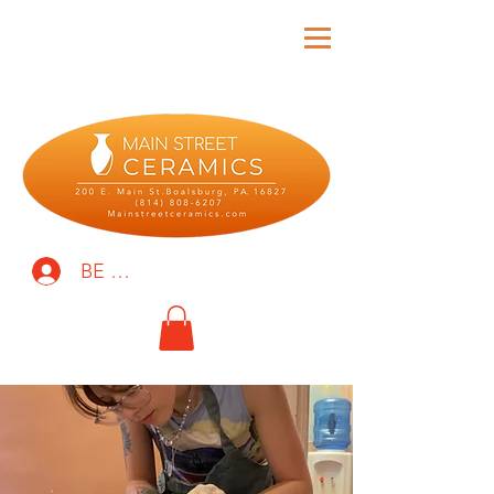
BE THE FIRST TO KNOW!