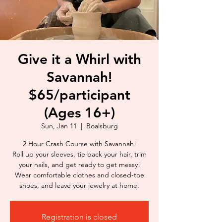
Give it a Whirl with
Savannah!
$65/participant
(Ages 16+)
Sun, Jan 11
  |  
Boalsburg
2 Hour Crash Course with Savannah!
Roll up your sleeves, tie back your hair, trim
your nails, and get ready to get messy!
Wear comfortable clothes and closed-toe
shoes, and leave your jewelry at home.
Registration is closed