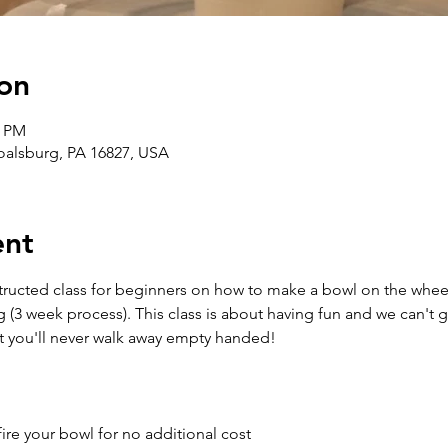
on
0 PM
Boalsburg, PA 16827, USA
ent
structed class for beginners on how to make a bowl on the wheel
g (3 week process). This class is about having fun and we can't 
t you'll never walk away empty handed!
ire your bowl for no additional cost