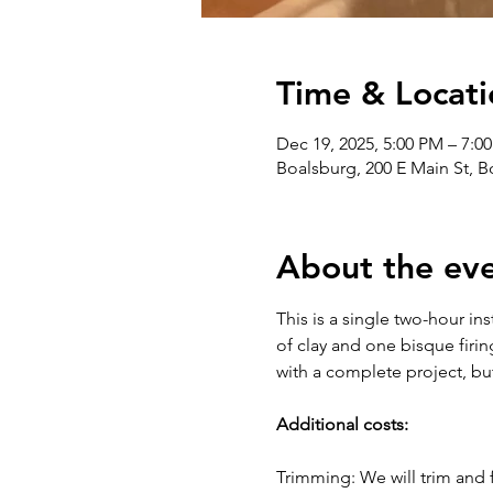
Time & Locati
Dec 19, 2025, 5:00 PM – 7:0
Boalsburg, 200 E Main St, 
About the ev
This is a single two-hour in
of clay and one bisque firin
with a complete project, bu
Additional costs:
Trimming: We will trim and f