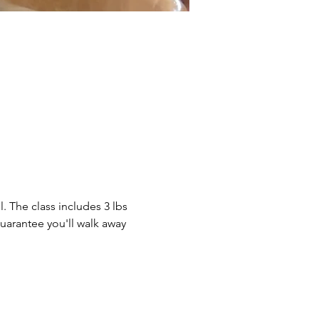
. The class includes 3 lbs 
guarantee you'll walk away 