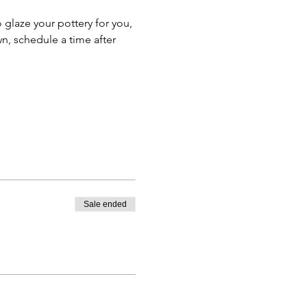
o glaze your pottery for you, 
n, schedule a time after 
Sale ended