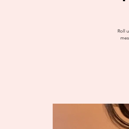
Roll u
mess