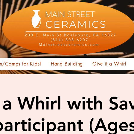
n/Camps for Kids!
Hand Building
Give it a Whirl
t a Whirl with Sa
articipant (Age