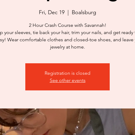
Fri, Dec 19
  |  
Boalsburg
2 Hour Crash Course with Savannah!
p your sleeves, tie back your hair, trim your nails, and get ready
y! Wear comfortable clothes and closed-toe shoes, and leave
jewelry at home.
Registration is closed
See other events