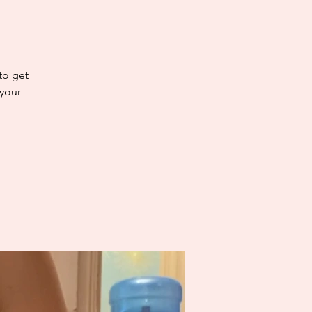
 to get
 your