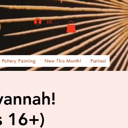
BE THE FIRST TO KNOW!
Pottery Painting
New This Month!
Parties!
vannah!
s 16+)