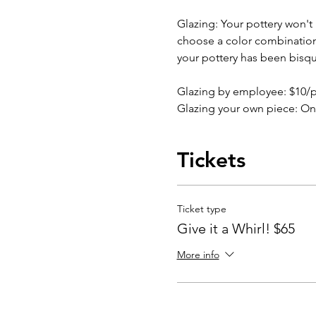
Glazing: Your pottery won't b
choose a color combination b
your pottery has been bisqu
Glazing by employee: $10/
Glazing your own piece: On
Tickets
Ticket type
Give it a Whirl! $65
More info