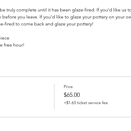
e truly complete until it has been glaze-fired. If you'd like us t
efore you leave. If you'd like to glaze your pottery on your ow
e-fired to come back and glaze your pottery!
piece
e free hour!
Price
$65.00
+$1.63 ticket service fee