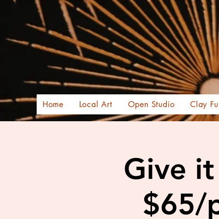
Home
Local Art
Open Studio
Clay Fu
Give i
$65/p