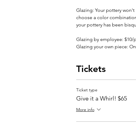
Glazing: Your pottery won't b
choose a color combination b
your pottery has been bisqu
Glazing by employee: $10/
Glazing your own piece: On
Tickets
Ticket type
Give it a Whirl! $65
More info