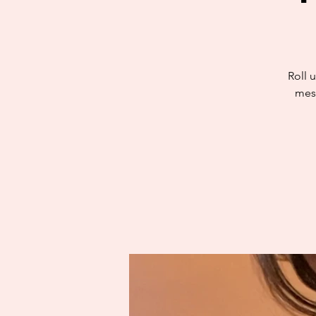
Roll u
mess