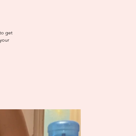
 to get
 your