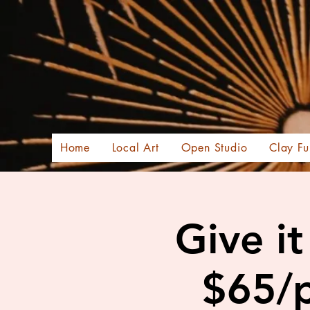
Home
Local Art
Open Studio
Clay Fu
Give i
$65/p