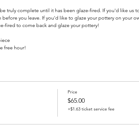
e truly complete until it has been glaze-fired. If you'd like us t
efore you leave. If you'd like to glaze your pottery on your ow
e-fired to come back and glaze your pottery!
piece
e free hour!
Price
$65.00
+$1.63 ticket service fee