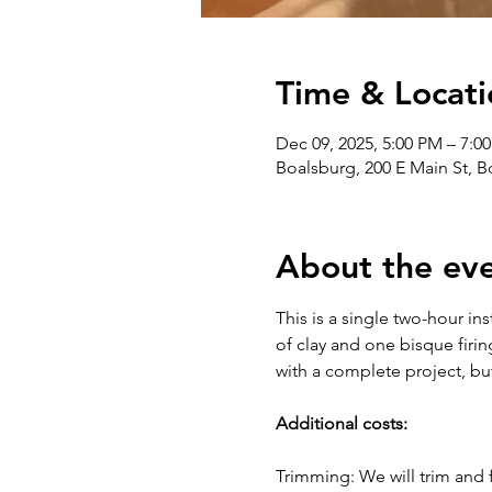
Time & Locati
Dec 09, 2025, 5:00 PM – 7:0
Boalsburg, 200 E Main St, 
About the ev
This is a single two-hour in
of clay and one bisque firin
with a complete project, bu
Additional costs:
Trimming: We will trim and f