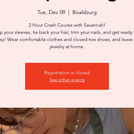
Tue, Dec 09
  |  
Boalsburg
2 Hour Crash Course with Savannah!
p your sleeves, tie back your hair, trim your nails, and get ready
y! Wear comfortable clothes and closed-toe shoes, and leave
jewelry at home.
Registration is closed
See other events