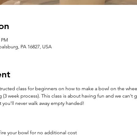
on
0 PM
Boalsburg, PA 16827, USA
ent
structed class for beginners on how to make a bowl on the wheel
g (3 week process). This class is about having fun and we can't 
t you'll never walk away empty handed!
ire your bowl for no additional cost