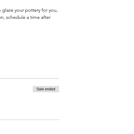
o glaze your pottery for you, 
n, schedule a time after 
Sale ended