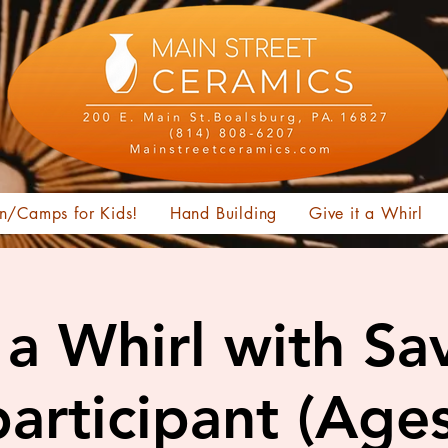
n/Camps for Kids!
Hand Building
Give it a Whirl
t a Whirl with Sa
articipant (Age