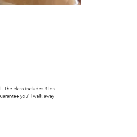
. The class includes 3 lbs 
guarantee you'll walk away 