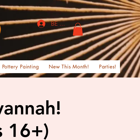
BE THE FIRST TO KNOW!
Pottery Painting
New This Month!
Parties!
vannah!
s 16+)