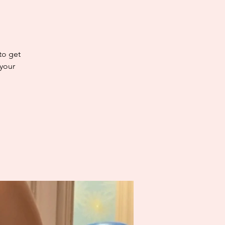
 to get
 your