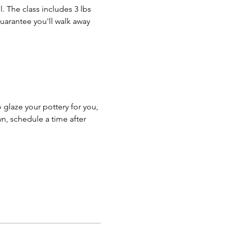
. The class includes 3 lbs 
guarantee you'll walk away 
o glaze your pottery for you, 
n, schedule a time after 