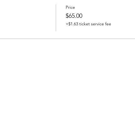
Price
$65.00
+$1.63 ticket service fee