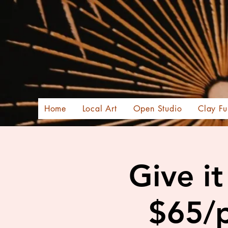
Home
Local Art
Open Studio
Clay Fu
Give i
$65/p