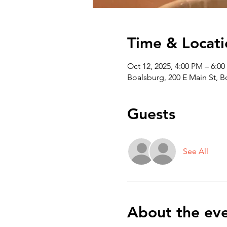
Time & Locati
Oct 12, 2025, 4:00 PM – 6:0
Boalsburg, 200 E Main St, 
Guests
See All
About the ev