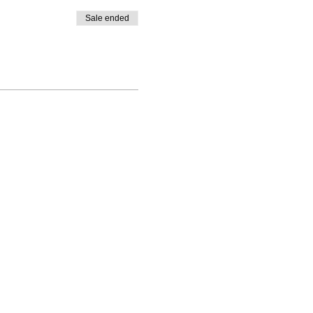
Sale ended