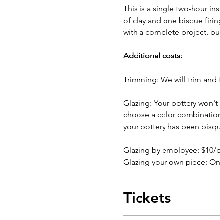
This is a single two-hour in
of clay and one bisque firin
with a complete project, bu
Additional costs:
Trimming: We will trim and f
Glazing: Your pottery won't b
choose a color combination b
your pottery has been bisqu
Glazing by employee: $10/
Glazing your own piece: On
Tickets