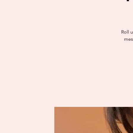
Roll u
mess