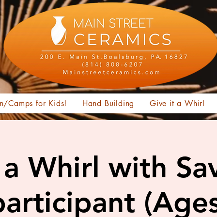
n/Camps for Kids!
Hand Building
Give it a Whirl
t a Whirl with Sa
articipant (Age