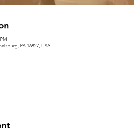
on
0 PM
Boalsburg, PA 16827, USA
ent