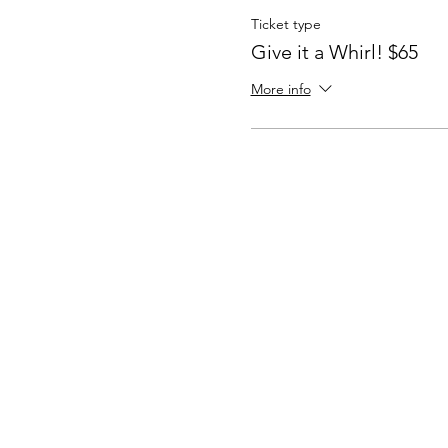
Ticket type
Give it a Whirl! $65
More info