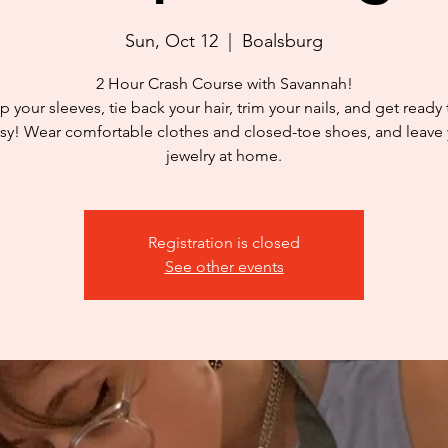
Sun, Oct 12
  |  
Boalsburg
2 Hour Crash Course with Savannah!
p your sleeves, tie back your hair, trim your nails, and get ready
y! Wear comfortable clothes and closed-toe shoes, and leave
jewelry at home.
Registration is closed
See other events