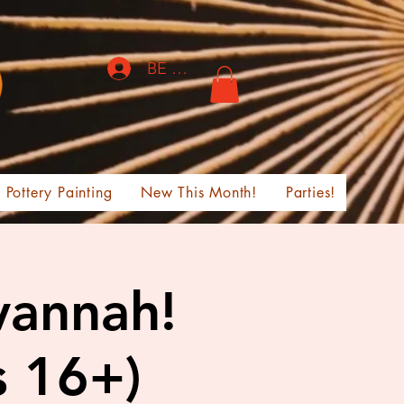
BE THE FIRST TO KNOW!
Pottery Painting
New This Month!
Parties!
vannah!
s 16+)