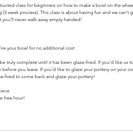
structed class for beginners on how to make a bowl on the wheel
g (3 week process). This class is about having fun and we can't 
t you'll never walk away empty handed!
ire your bowl for no additional cost
e truly complete until it has been glaze-fired. If you'd like us t
efore you leave. If you'd like to glaze your pottery on your ow
e-fired to come back and glaze your pottery!
piece
e free hour!