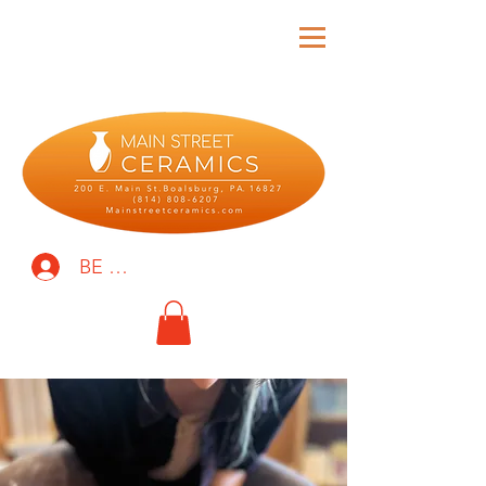
BE THE FIRST TO KNOW!