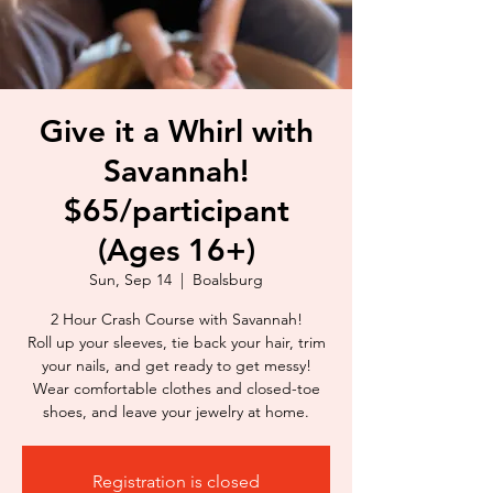
Give it a Whirl with
Savannah!
$65/participant
(Ages 16+)
Sun, Sep 14
  |  
Boalsburg
2 Hour Crash Course with Savannah!
Roll up your sleeves, tie back your hair, trim
your nails, and get ready to get messy!
Wear comfortable clothes and closed-toe
shoes, and leave your jewelry at home.
Registration is closed