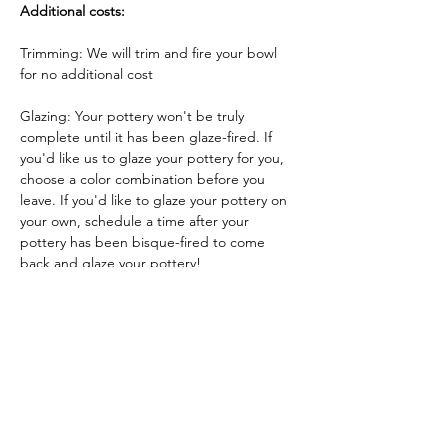
Additional costs:
Trimming: We will trim and fire your bowl 
for no additional cost
Glazing: Your pottery won't be truly 
complete until it has been glaze-fired. If 
you'd like us to glaze your pottery for you, 
choose a color combination before you 
leave. If you'd like to glaze your pottery on 
your own, schedule a time after your 
pottery has been bisque-fired to come 
back and glaze your pottery!
Glazing by employee: $10/piece
Glazing your own piece: One free hour!
Tickets
Sale ended