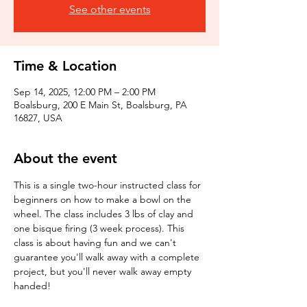
See other events
Time & Location
Sep 14, 2025, 12:00 PM – 2:00 PM
Boalsburg, 200 E Main St, Boalsburg, PA
16827, USA
About the event
This is a single two-hour instructed class for 
beginners on how to make a bowl on the 
wheel. The class includes 3 lbs of clay and 
one bisque firing (3 week process). This 
class is about having fun and we can't 
guarantee you'll walk away with a complete 
project, but you'll never walk away empty 
handed!