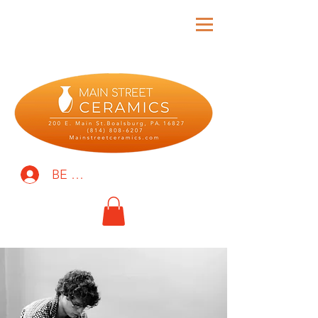
BE THE FIRST TO KNOW!