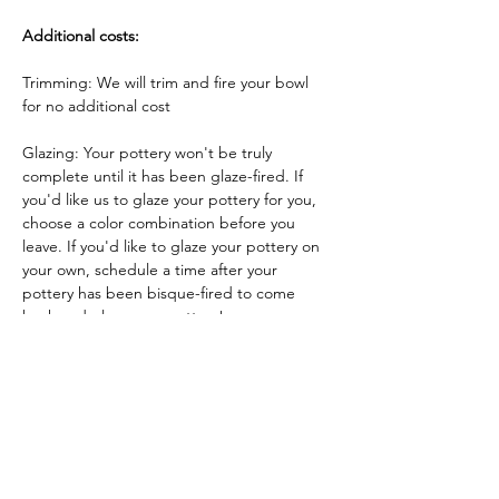
Additional costs:
Trimming: We will trim and fire your bowl 
for no additional cost
Glazing: Your pottery won't be truly 
complete until it has been glaze-fired. If 
you'd like us to glaze your pottery for you, 
choose a color combination before you 
leave. If you'd like to glaze your pottery on 
your own, schedule a time after your 
pottery has been bisque-fired to come 
back and glaze your pottery!
Glazing by employee: $10/piece
Glazing your own piece: One free hour!
Tickets