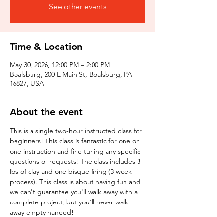
See other events
Time & Location
May 30, 2026, 12:00 PM – 2:00 PM
Boalsburg, 200 E Main St, Boalsburg, PA
16827, USA
About the event
This is a single two-hour instructed class for 
beginners! This class is fantastic for one on 
one instruction and fine tuning any specific 
questions or requests! The class includes 3 
lbs of clay and one bisque firing (3 week 
process). This class is about having fun and 
we can't guarantee you'll walk away with a 
complete project, but you'll never walk 
away empty handed!