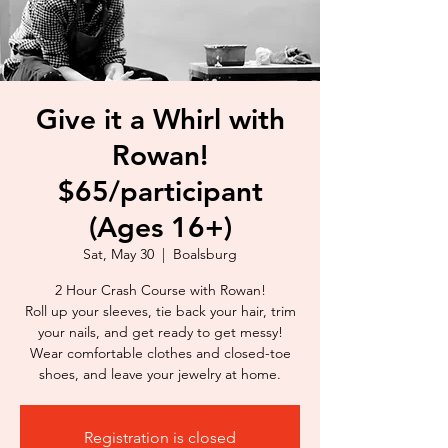
Give it a Whirl with
Rowan!
$65/participant
(Ages 16+)
Sat, May 30
  |  
Boalsburg
2 Hour Crash Course with Rowan!
Roll up your sleeves, tie back your hair, trim
your nails, and get ready to get messy!
Wear comfortable clothes and closed-toe
shoes, and leave your jewelry at home.
Registration is closed