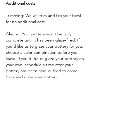
Additional costs:
Trimming: We will trim and fire your bowl 
for no additional cost
Glazing: Your pottery won't be truly 
complete until it has been glaze-fired. If 
you'd like us to glaze your pottery for you, 
choose a color combination before you 
leave. If you'd like to glaze your pottery on 
your own, schedule a time after your 
pottery has been bisque-fired to come 
back and glaze your pottery!
Glazing by employee: $10/piece
Glazing your own piece: One free hour!
Tickets
Sale ended