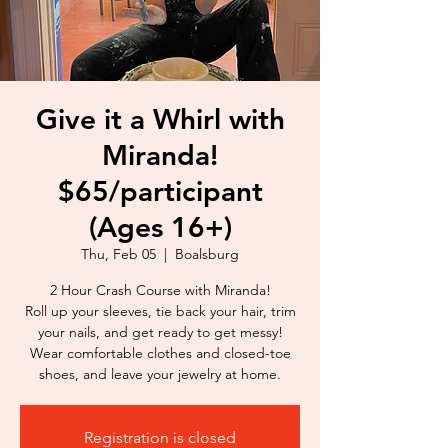
Give it a Whirl with
Miranda!
$65/participant
(Ages 16+)
Thu, Feb 05
  |  
Boalsburg
2 Hour Crash Course with Miranda!
Roll up your sleeves, tie back your hair, trim
your nails, and get ready to get messy!
Wear comfortable clothes and closed-toe
shoes, and leave your jewelry at home.
Registration is closed