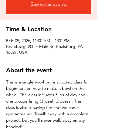
See other events
Time & Location
Feb 05, 2026, 11:00 AM – 1:00 PM
Boalsburg, 200 E Main St, Boalsburg, PA
16827, USA
About the event
This is a single two-hour instructed class for 
beginners on how to make a bowl on the 
wheel. The class includes 3 lbs of clay and 
one bisque firing (3 week process). This 
class is about having fun and we can't 
guarantee you'll walk away with a complete 
project, but you'll never walk away empty 
handed!