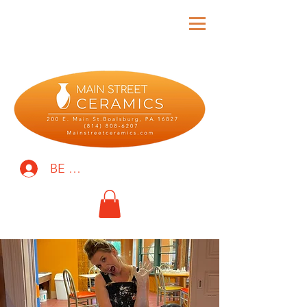
BE THE FIRST TO KNOW!