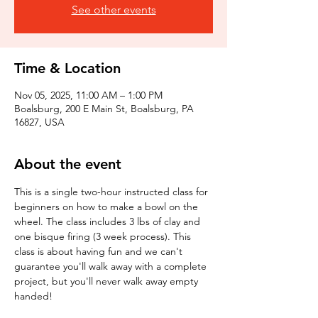
See other events
Time & Location
Nov 05, 2025, 11:00 AM – 1:00 PM
Boalsburg, 200 E Main St, Boalsburg, PA
16827, USA
About the event
This is a single two-hour instructed class for 
beginners on how to make a bowl on the 
wheel. The class includes 3 lbs of clay and 
one bisque firing (3 week process). This 
class is about having fun and we can't 
guarantee you'll walk away with a complete 
project, but you'll never walk away empty 
handed!