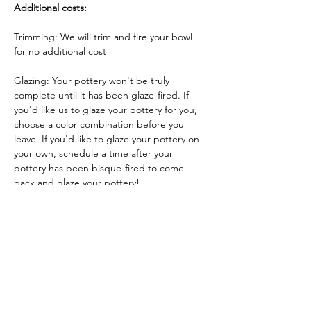
Additional costs:
Trimming: We will trim and fire your bowl 
for no additional cost
Glazing: Your pottery won't be truly 
complete until it has been glaze-fired. If 
you'd like us to glaze your pottery for you, 
choose a color combination before you 
leave. If you'd like to glaze your pottery on 
your own, schedule a time after your 
pottery has been bisque-fired to come 
back and glaze your pottery!
Glazing by employee: $10/piece
Glazing your own piece: One free hour!
Tickets
Sale ended