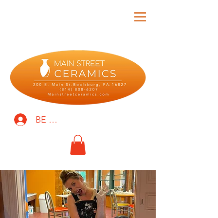
BE THE FIRST TO KNOW!