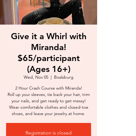
Give it a Whirl with
Miranda!
$65/participant
(Ages 16+)
Wed, Nov 05
  |  
Boalsburg
2 Hour Crash Course with Miranda!
Roll up your sleeves, tie back your hair, trim
your nails, and get ready to get messy!
Wear comfortable clothes and closed-toe
shoes, and leave your jewelry at home.
Registration is closed