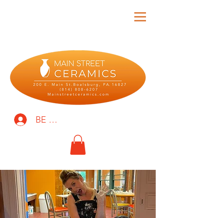
BE THE FIRST TO KNOW!