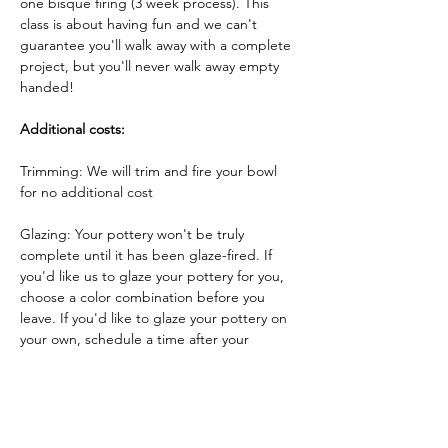
one bisque firing (3 week process). This 
class is about having fun and we can't 
guarantee you'll walk away with a complete 
project, but you'll never walk away empty 
handed!
Additional costs:
Trimming: We will trim and fire your bowl 
for no additional cost
Glazing: Your pottery won't be truly 
complete until it has been glaze-fired. If 
you'd like us to glaze your pottery for you, 
choose a color combination before you 
leave. If you'd like to glaze your pottery on 
your own, schedule a time after your 
pottery has been bisque-fired to come 
back and glaze your pottery!
Glazing by employee: $10/piece
Glazing your own piece: One free hour!