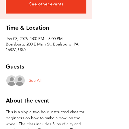
See other events
Time & Location
Jan 03, 2026, 1:00 PM – 3:00 PM
Boalsburg, 200 E Main St, Boalsburg, PA
16827, USA
Guests
See All
About the event
This is a single two-hour instructed class for 
beginners on how to make a bowl on the 
wheel. The class includes 3 lbs of clay and 