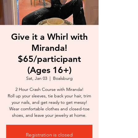
Give it a Whirl with
Miranda!
$65/participant
(Ages 16+)
Sat, Jan 03
  |  
Boalsburg
2 Hour Crash Course with Miranda!
Roll up your sleeves, tie back your hair, trim
your nails, and get ready to get messy!
Wear comfortable clothes and closed-toe
shoes, and leave your jewelry at home.
Registration is closed